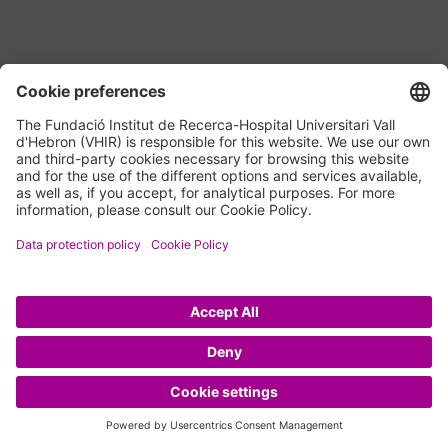
Navigate to the next section