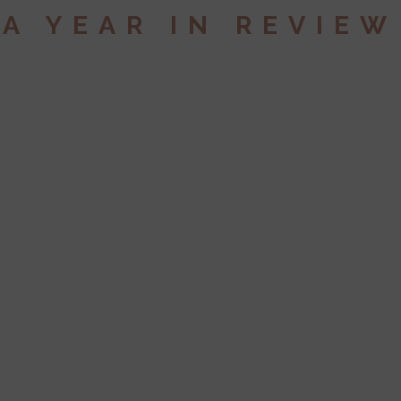
A YEAR IN REVIEW