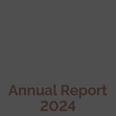
Annual Report
2024