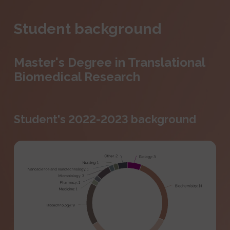
Student background
Master's Degree in Translational
Biomedical Research
Student's 2022-2023 background