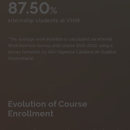
87.50
%
Internship students at VHIR
*The average work insertion is calculated via internal
Work Insertion Survey until course 2021-2022, using a
survey template by AQU (Agencia Catalana de Qualitat
Universitaria).
Evolution of Course
Enrollment