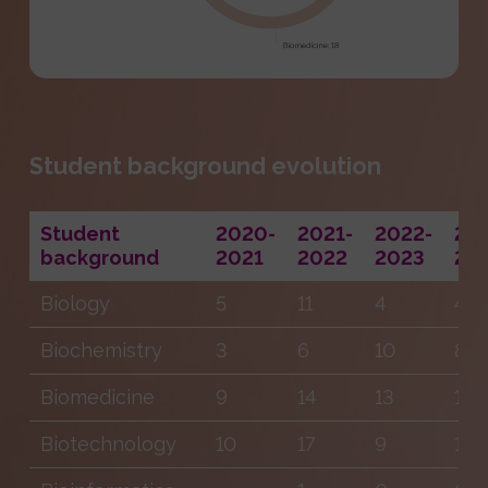
Student background evolution
Student
2020-
2021-
2022-
20
background
2021
2022
2023
20
Biology
5
11
4
4
Biochemistry
3
6
10
8
Biomedicine
9
14
13
14
Biotechnology
10
17
9
18