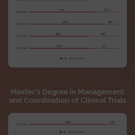
Master's Degree in Management
and Coordination of Clinical Trials