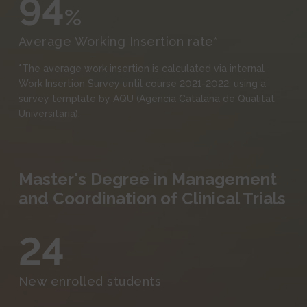
94
%
Average Working Insertion rate*
*The average work insertion is calculated via internal
Work Insertion Survey until course 2021-2022, using a
survey template by AQU (Agencia Catalana de Qualitat
Universitaria).
Master's Degree in Management
and Coordination of Clinical Trials
24
New enrolled students