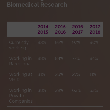
Biomedical Research
2014-
2015-
2016-
2017-
2
2015
2016
2017
2018
2
Currently
83%
92%
97%
90%
9
working
Working in
88%
84%
77%
84%
6
Barcelona
Working at
31%
26%
27%
11%
1
VHIR
Working in
38%
29%
63%
53%
4
Private
Companies