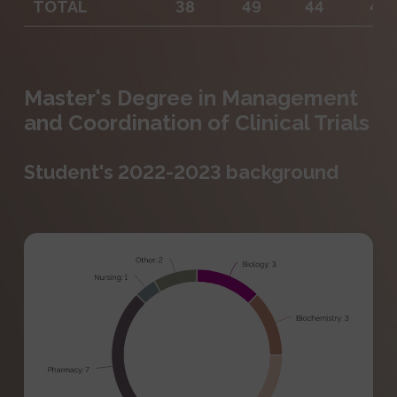
TOTAL
38
49
44
47
Master's Degree in Management
and Coordination of Clinical Trials
Student's 2022-2023 background