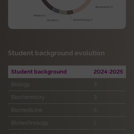
Student background evolution
Student background
2024-2025
Biology
3
Biochemistry
3
Biomedicine
5
Biotechnology
1