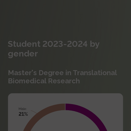
Student 2023-2024 by
gender
Master's Degree in Translational
Biomedical Research