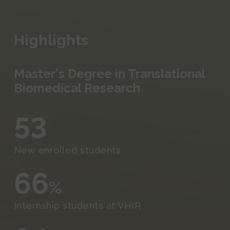
Events and Outreach
Fundraising
Highlights
Media
Master's Degree in Translational
Biomedical Research
53
New enrolled students
66
%
Internship students at VHIR