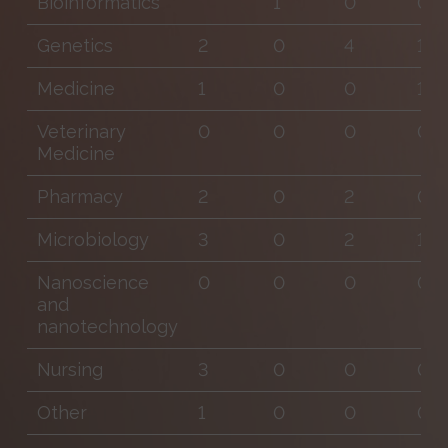
Bioinformatics
1
0
0
Genetics
2
0
4
1
Medicine
1
0
0
1
Veterinary
0
0
0
0
Medicine
Pharmacy
2
0
2
0
Microbiology
3
0
2
1
Nanoscience
0
0
0
0
and
nanotechnology
Nursing
3
0
0
0
Other
1
0
0
0