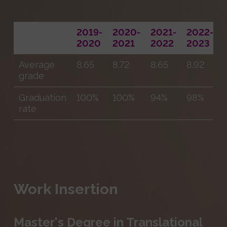
2019-
2020-
2021-
2022-
2020
2021
2022
2023
Average
8.65
8.72
8.65
8.92
grade
Graduation
100%
100%
94%
98%
rate
Work Insertion
Master's Degree in Translational