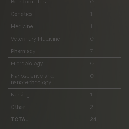
Bioinformatics
0
Genetics
1
Medicine
1
Veterinary Medicine
0
Pharmacy
7
Microbiology
0
Nanoscience and
0
nanotechnology
Nursing
1
Other
2
TOTAL
24