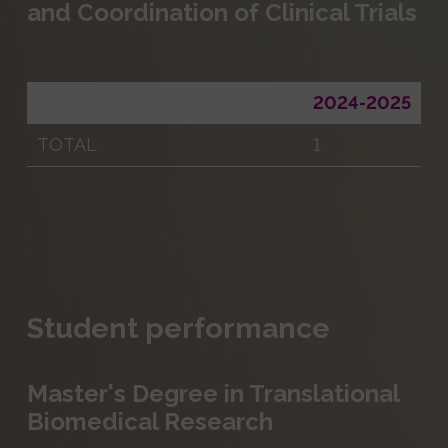
and Coordination of Clinical Trials
2024-2025
TOTAL
1
Student performance
Master's Degree in Translational
Biomedical Research