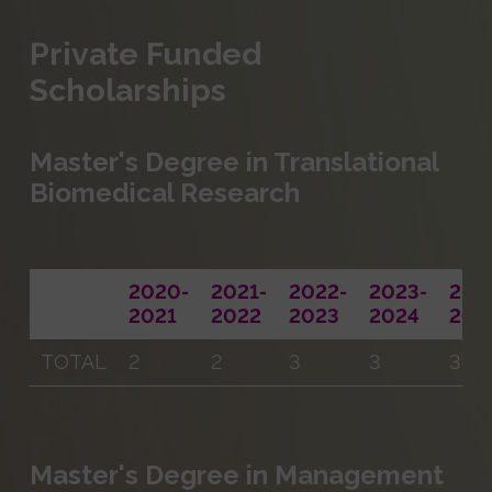
Private Funded
Scholarships
Master's Degree in Translational
Biomedical Research
2020-
2021-
2022-
2023-
202
2021
2022
2023
2024
202
TOTAL
2
2
3
3
3
Master's Degree in Management