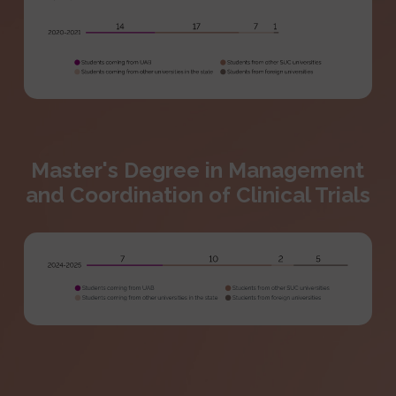
Master's Degree in Management
and Coordination of Clinical Trials