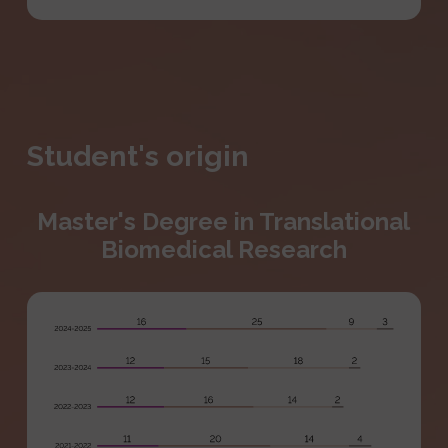
Student's origin
Master's Degree in Translational
Biomedical Research