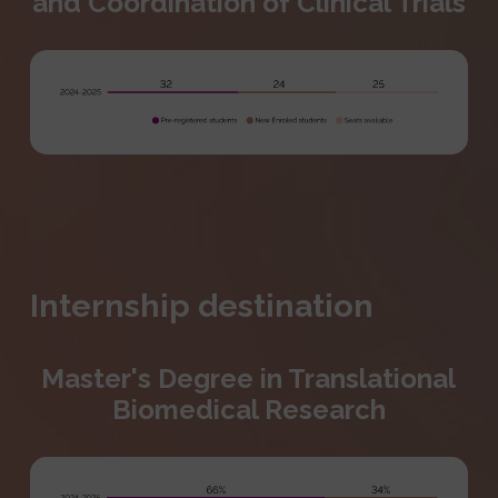
and Coordination of Clinical Trials
Internship destination
Master's Degree in Translational
Biomedical Research