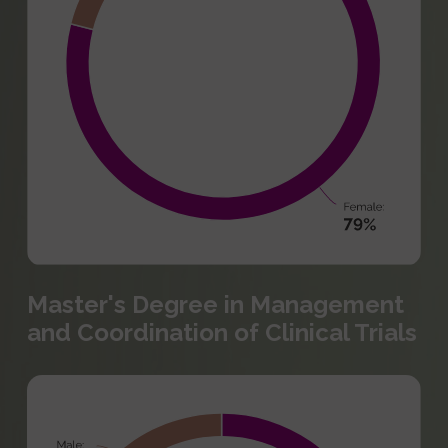
Master's Degree in Management
and Coordination of Clinical Trials