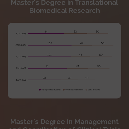
Master's Degree in Translational
Biomedical Research
Master's Degree in Management