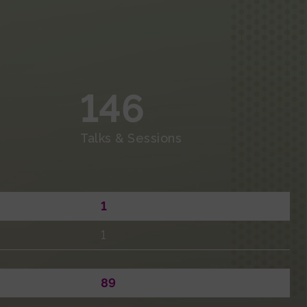
Economic Summary
Master’s Degrees
Thesis
Events and Outreach
Fundraising
146
Media
Talks & Sessions
1
1
89