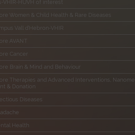
es-VHIR-HUVH of interest
ore Women & Child Health & Rare Diseases
mpus Vall d’Hebron-VHIR
Core AVANT
ore Cancer
ore Brain & Mind and Behaviour
ore Therapies and Advanced Interventions, Nanomed
nt & Donation
fectious Diseases
eadache
ntal Health