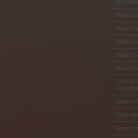
Activiti
Talks eC
Talks Ca
Talks e
Talks eC
Talks eC
Talks eC
Transpla
Talks In
Talks H
Talks Me