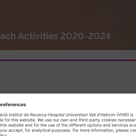
ach Activities 2020-2024