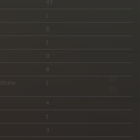
43
1
6
1
9
8
icine,
1
4
1
3