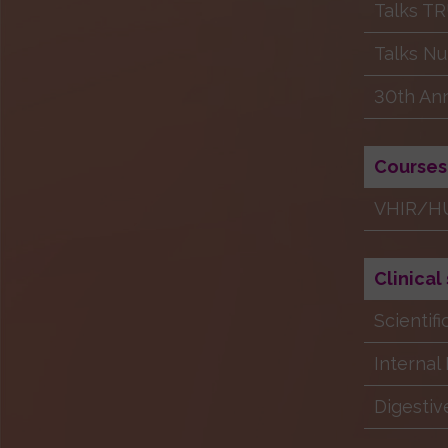
Talks T
Talks Nu
30th Ann
Courses
VHIR/HU
Clinical
Scientif
Internal
Digestiv