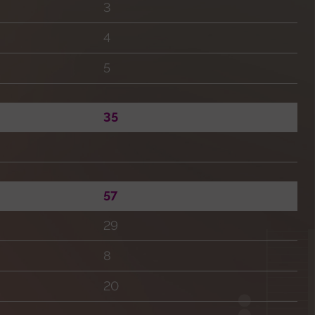
3
4
5
35
57
29
8
20