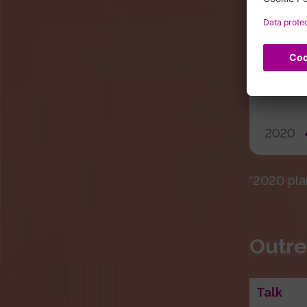
*2020 pla
Outre
Talk