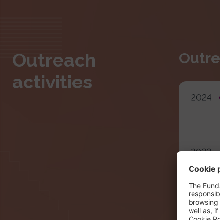
Outreach
Outre
activities