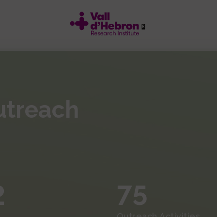
utreach
2
75
Outreach Activities