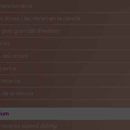
ansferciècia
es dones i les nenes en la ciència
 gent gran Vall d’Hebron
Eines
del cervell
Science
a recerca
de la ciència
ium
a recerca (speed dating)