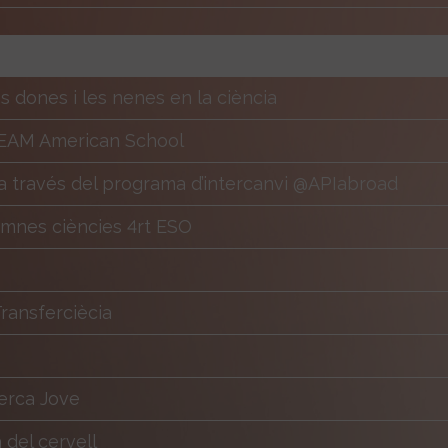
es dones i les nenes en la ciència
EAM American School
 través del programa d’intercanvi @APIabroad
lumnes ciències 4rt ESO
ansferciècia
erca Jove
del cervell