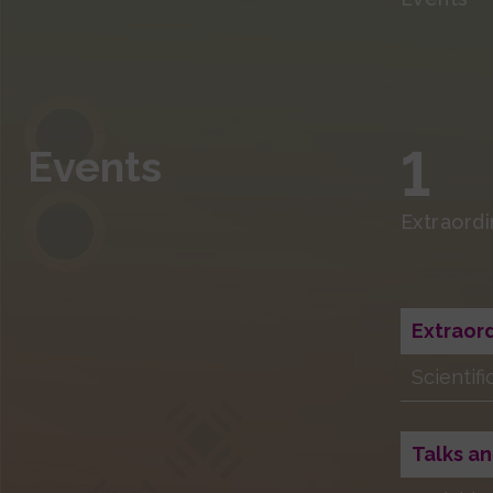
1
Events
Extraord
Extraor
Scientif
Talks an