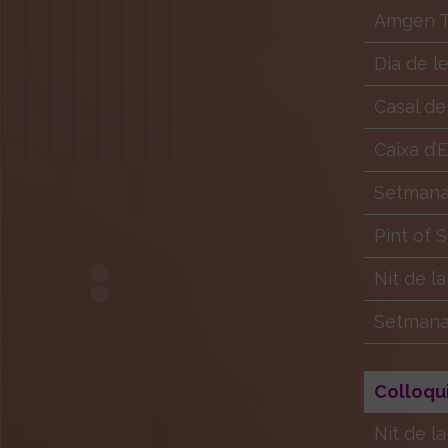
Amgen Tr
Dia de l
Casal de
Caixa d’
Setmana 
Pint of 
Nit de l
Setmana 
Colloqu
Nit de l