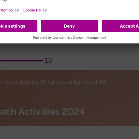
nned activities 39 (affected by Covid-19)
ach Activities 2024