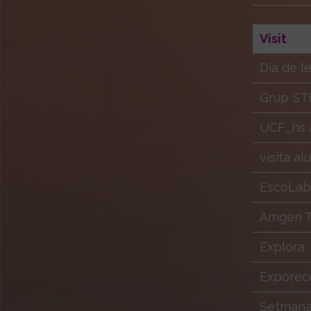
Visit
Dia de l
Grup ST
UCF_hs a
visita a
EscoLab
Amgen Tr
Explora
Exporec
Setmana 