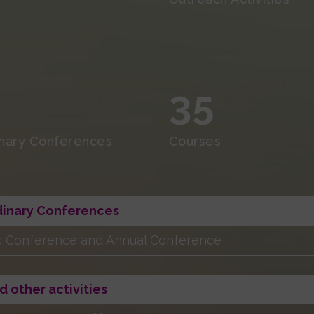
35
inary Conferences
Courses
dinary Conferences
ic Conference and Annual Conference
d other activities