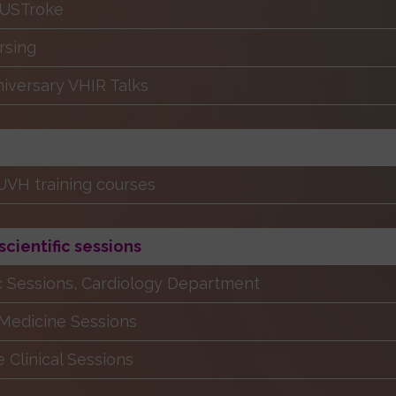
RUSTroke
rsing
iversary VHIR Talks
VH training courses
 scientific sessions
ic Sessions, Cardiology Department
 Medicine Sessions
e Clinical Sessions