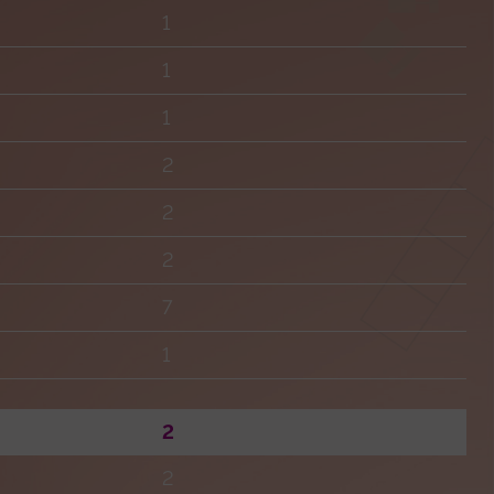
1
1
1
2
2
2
7
1
2
2