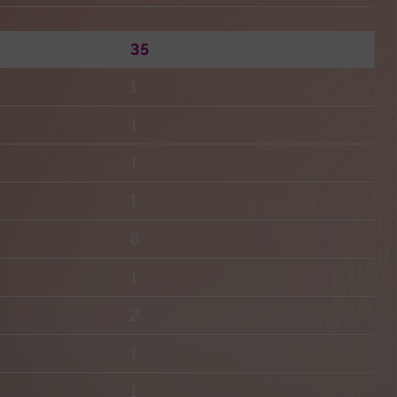
35
1
1
1
1
8
1
2
1
1