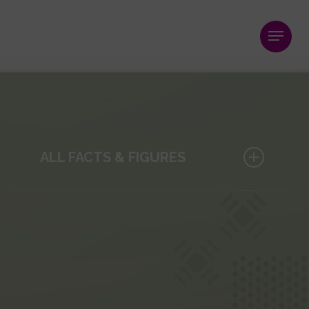
Menu
ALL FACTS & FIGURES
Publications
Research Projects and Networks
Clinical Studies
Core Facilities
Innovation
Human Resources