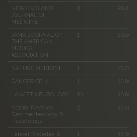
NEW ENGLAND
8
96.300
JOURNAL OF
MEDICINE
JAMA-JOURNAL OF
1
63.500
THE AMERICAN
MEDICAL
ASSOCIATION
NATURE MEDICINE
1
58.700
CANCER CELL
1
48.800
LANCET NEUROLOGY
10
46.600
Nature Reviews
2
46.400
Gastroenterology &
Hepatology
Lancet Diabetes &
1
44.000