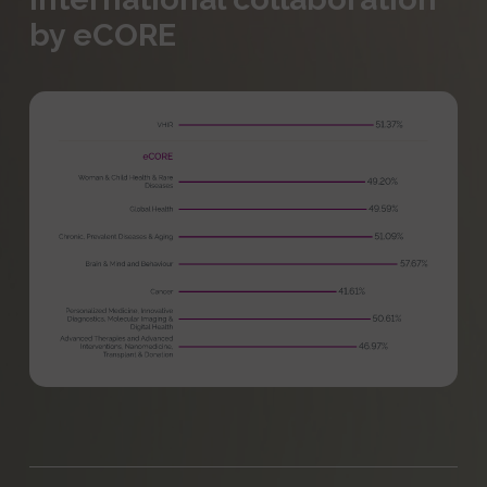
by eCORE