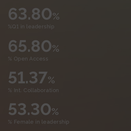
63.80
%
%Q1 in leadership
65.80
%
% Open Access
51.37
%
% Int. Collaboration
53.30
%
% Female in leadership