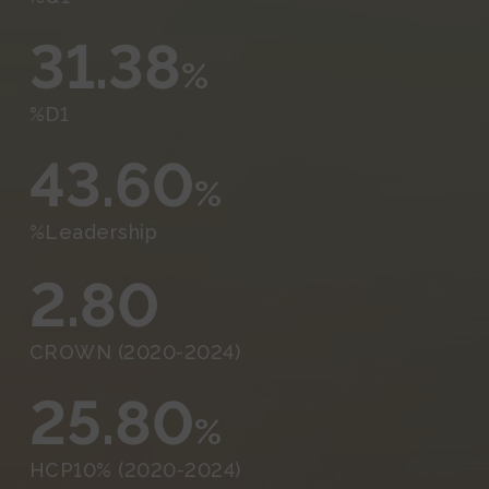
31.38
%
%D1
43.60
%
%Leadership
2.80
CROWN (2020-2024)
25.80
%
HCP10% (2020-2024)