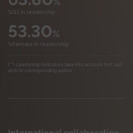
%
%Q1 in leadership
53.30
%
%Female in leadership
(**) Leadership indicators take into account first, last
and/or corresponding author
International collaboration