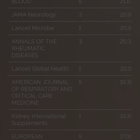
BLOOD
5
21.100
JAMA Neurology
3
20.900
Lancet Microbe
1
20.900
ANNALS OF THE
3
20.300
RHEUMATIC
DISEASES
Lancet Global Health
1
20.000
AMERICAN JOURNAL
5
19.300
OF RESPIRATORY AND
CRITICAL CARE
MEDICINE
Kidney International
1
19.300
Supplements
EUROPEAN
5
17.000