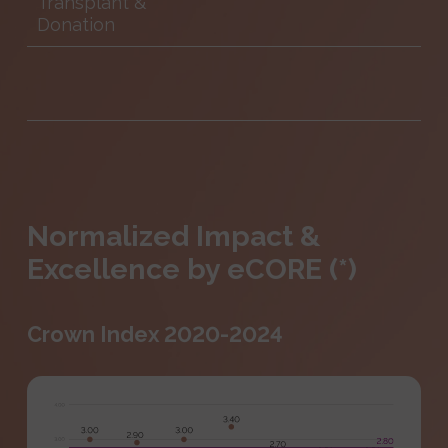
Transplant &
Donation
Normalized Impact &
Excellence by eCORE (*)
Crown Index 2020-2024