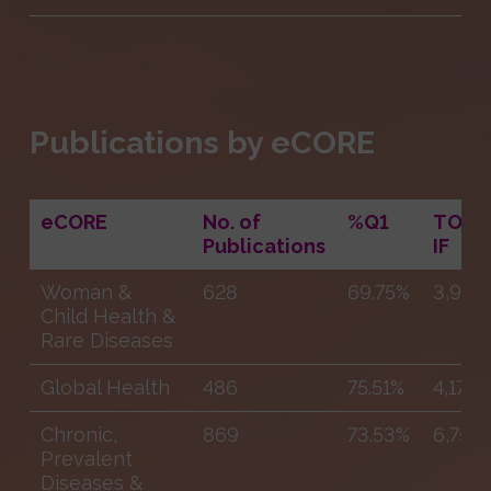
Publications by eCORE
eCORE
No. of
%Q1
TOTA
Publications
IF
Woman &
628
69.75%
3,972
Child Health &
Rare Diseases
Global Health
486
75.51%
4,172
Chronic,
869
73.53%
6,758
Prevalent
Diseases &