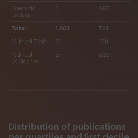
Scientific
3
6.97
Letters
Total*
1,501
7.13
*Clinical Trials
76
17.11
*Clinical
57
6.33
Guidelines
Distribution of publications
per quartiles and first decile