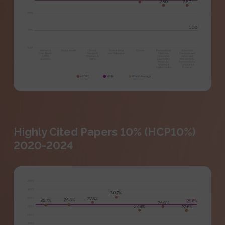
Highly Cited Papers 10% (HCP10%)
2020-2024