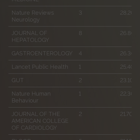
Nature Reviews
3
28.200
Neurology
JOURNAL OF
8
26.800
HEPATOLOGY
GASTROENTEROLOGY
4
26.300
Lancet Public Health
1
25.400
GUT
2
23.100
Nature Human
1
22.300
Behaviour
JOURNAL OF THE
2
21.700
AMERICAN COLLEGE
OF CARDIOLOGY