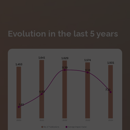
Evolution in the last 5 years