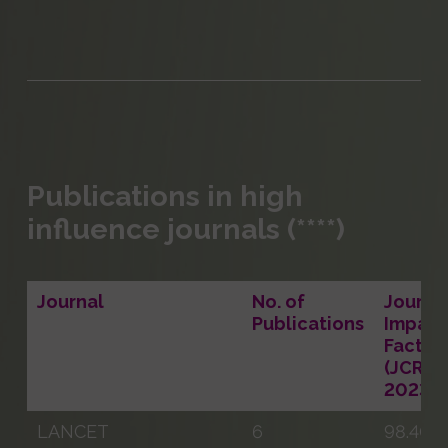
Publications in high
influence journals (****)
Journal
No. of
Journal
Publications
Impact
Factor
(JCR
2023)
LANCET
6
98.400