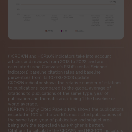
(*)CROWN and HCP10% indicators take into account
articles and reviews from 2018 to 2022, and are
calculated using Clarivate's ESI (Essential Science
indicators) baseline citation rates and baseline
percentiles from its 10/03/2023 update.
CROWN indicator shows the relative number of citations
to publications, compared to the global average of
citations to publications of the same type, year of
publication and thematic area, being 1 the baseline or
world average.
HCP10% (Highly Cited Papers 10%) shows the publications
included in 10% of the world's most cited publications of
the same type, year of publication and subject area,
being 10% the expected value (higher is better).
Citations to calculate the CROWN and HCP10% indicators