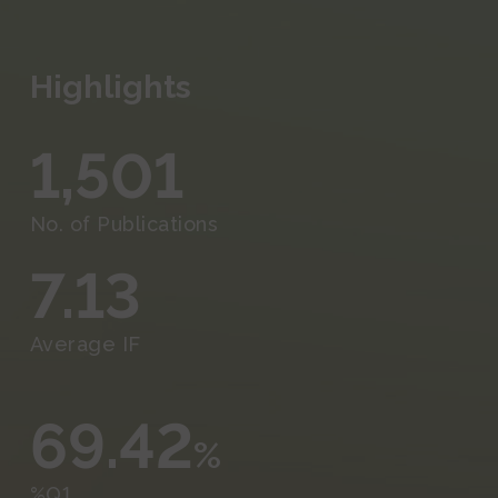
Events and Outreach
Fundraising
Highlights
Media
1,501
No. of Publications
7.13
Average IF
69.42
%
%Q1