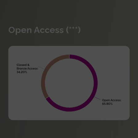
Open Access (***)