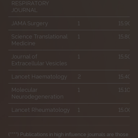
RESPIRATORY
JOURNAL
JAMA Surgery
1
15.900
Science Translational
1
15.800
Medicine
Journal of
1
15.500
Extracellular Vesicles
Lancet Haematology
2
15.400
Molecular
1
15.100
Neurodegeneration
Lancet Rheumatology
1
15.000
(****) Publications in high influence journals are those