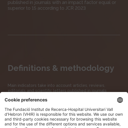
published in journals with an impact factor equal or
superior to 15 according to JCR 2023
Definitions & methodology
Main indicators take into account articles, reviews,
editorials and scientific letters published in journals
indexed in Clarivate’s JCR 2023 (Journal Citation Reports),
except CROWN and HCP10% which only take into
account articles & reviews
No ahead of print publications are taken into account.