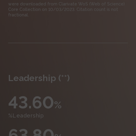
were downloaded from Clarivate WoS (Web of Science)
Core Collection on 10/03/2023. Citation count is not
fractional.
Leadership (**)
43.60
%
%Leadership
63.80