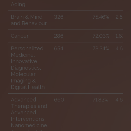
Aging
Brain & Mind
326
75.46%
2,529
and Behaviour
Cancer
286
72.03%
1,679
Personalized
654
73.24%
4,609
Medicine,
Innovative
Diagnostics,
Molecular
Imaging &
Digital Health
Advanced
660
71.82%
4,681
Therapies and
Advanced
Interventions,
Nanomedicine,