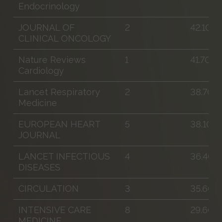
Endocrinology
JOURNAL OF
2
42.100
CLINICAL ONCOLOGY
Nature Reviews
1
41.700
Cardiology
Lancet Respiratory
2
38.700
Medicine
EUROPEAN HEART
5
38.100
JOURNAL
LANCET INFECTIOUS
4
36.400
DISEASES
CIRCULATION
3
35.600
INTENSIVE CARE
8
29.600
MEDICINE