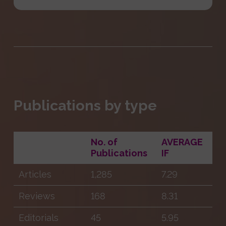
Publications by type
No. of
AVERAGE
Publications
IF
Articles
1,285
7.29
Reviews
168
8.31
Editorials
45
5.95