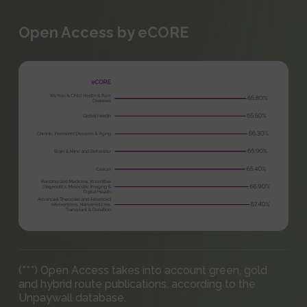
Open Access by eCORE
(***) Open Access takes into account green, gold
and hybrid route publications, according to the
Unpaywall database.