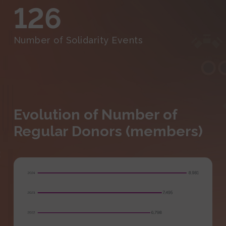
126
Number of Solidarity Events
Evolution of Number of
Regular Donors (members)