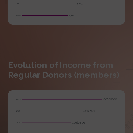
Evolution of Income from
Regular Donors (members)