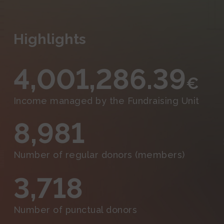
Events and Outreach
Fundraising
Highlights
Media
4,001,286.39
€
Income managed by the Fundraising Unit
8,981
Number of regular donors (members)
3,718
Number of punctual donors