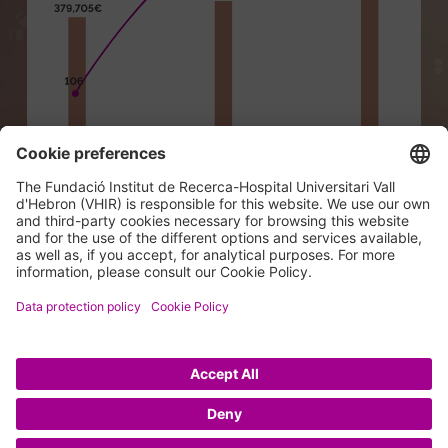
© 2026 VHIR Annual Report 2024.