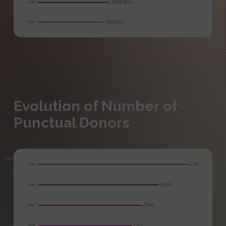
Evolution of Number of
Punctual Donors