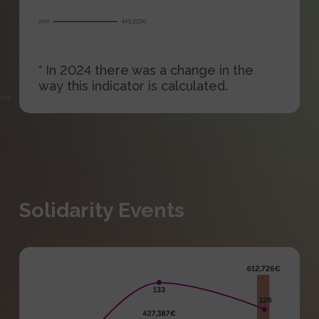
* In 2024 there was a change in the
way this indicator is calculated.
Solidarity Events