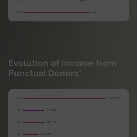
Evolution of Income from
Punctual Donors*