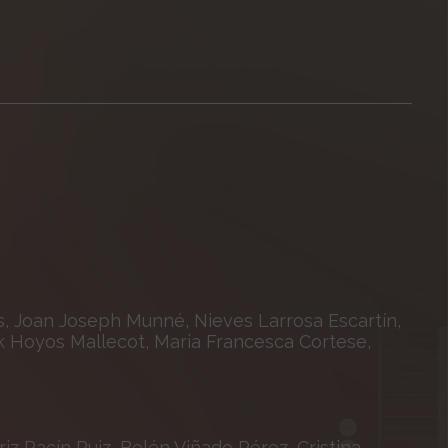
, Joan Joseph Munné, Nieves Larrosa Escartín,
k Hoyos Mallecot, Maria Francesca Cortese,
z Pacín Ruiz, Belén Viñado Pérez, Cristina