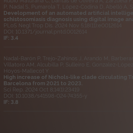
Rubio Maturana C, Dantas de Oliveira A, Zarzuela F, R
P, Nadal S, Pumarola T, López-Codina D, Abelló A, 
Development of an automated artificial intelli
schistosomiasis diagnosis using digital image a
PLoS Negl Trop Dis. 2024 Nov 5;18(11):e0012614
DOI: 10.1371/journal.pntd.0012614
IF: 3.4
Nadal-Barón P, Trejo-Zahinos J, Arando M, Barber
Villatoro AM, Alcubilla P, Sulleiro E, Gonzalez-Lópe
Hoyos-Mallecot Y
High increase of Nichols-like clade circulating 
Barcelona from 2021 to 2023.
Sci Rep. 2024 Oct 8;14(1):23419
DOI: 10.1038/s41598-024-74355-y
IF: 3.8