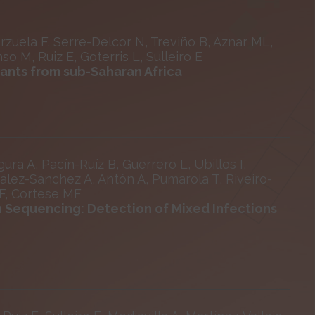
rzuela F, Serre-Delcor N, Treviño B, Aznar ML,
o M, Ruiz E, Goterris L, Sulleiro E
rants from sub-Saharan Africa
ra A, Pacín-Ruíz B, Guerrero L, Ubillos I,
zález-Sánchez A, Antón A, Pumarola T, Riveiro-
 F, Cortese MF
n Sequencing: Detection of Mixed Infections