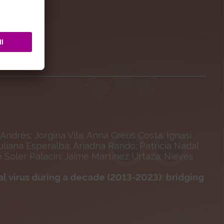
Andrés; Jorgina Vila; Anna Creus Costa; Ignasi
liana Esperalba; Ariadna Rando; Patricia Nadal
 Soler Palacín; Jaime Martínez Urtaza; Nieves
l virus during a decade (2013-2023): bridging