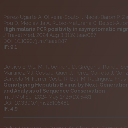
Pérez-Ugarte A, Oliveira-Souto I, Nadal-Baron P, Za
Pou D, Mediavilla A, Rubio-Maturana C, Belsol-Alfons
High malaria PCR positivity in asymptomatic mig
J Travel Med. 2024 Aug 3;31(6):taae087
DOI: 10.1093/jtm/taae087
IF: 9.1
Dopico E, Vila M, Tabernero D, Gregori J, Rando-Segu
Martínez MJ, Costa J, Quer J, Pérez-Garreta J, Gon
Barciela M, Ferrer-Costa R, Buti M, Rodríguez-Frías
Genotyping Hepatitis B virus by Next-Generatio
and Analysis of Sequence Conservation
Int J Mol Sci. 2024 May 17;25(10):5481
DOI: 10.3390/ijms25105481
IF: 4.9