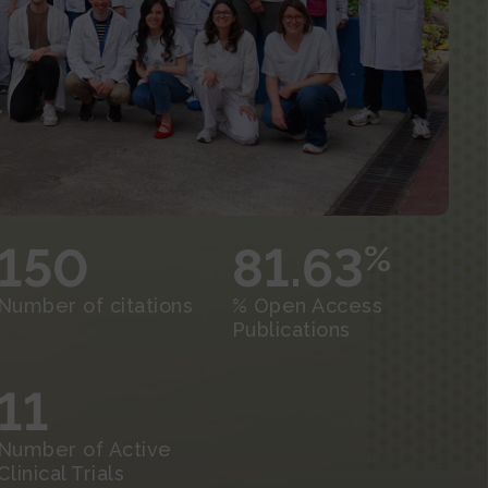
150
81.63
%
Number of citations
% Open Access
Publications
11
Number of Active
Clinical Trials