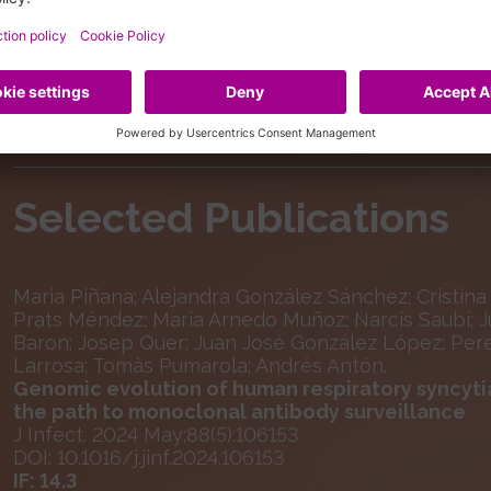
Selected Publications
Maria Piñana; Alejandra González Sánchez; Cristina 
Prats Méndez; Maria Arnedo Muñoz; Narcís Saubi; Ju
Baron; Josep Quer; Juan José González López; Pere
Larrosa; Tomàs Pumarola; Andrés Antón.
Genomic evolution of human respiratory syncytia
the path to monoclonal antibody surveillance
J Infect. 2024 May;88(5):106153
DOI: 10.1016/j.jinf.2024.106153
IF: 14.3