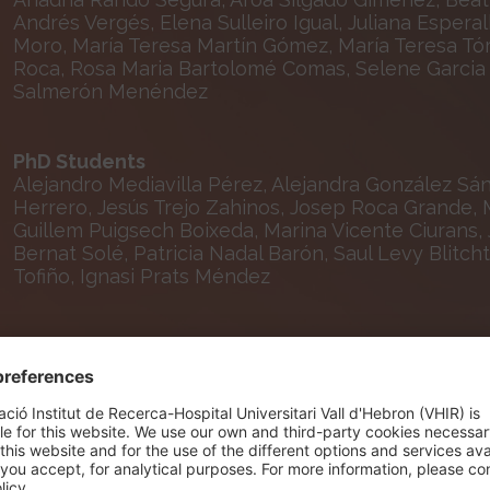
Andrés Vergés, Elena Sulleiro Igual, Juliana Espera
Moro, María Teresa Martín Gómez, María Teresa Tór
Roca, Rosa Maria Bartolomé Comas, Selene Garcia G
Salmerón Menéndez
PhD Students
Alejandro Mediavilla Pérez, Alejandra González Sá
Herrero, Jesús Trejo Zahinos, Josep Roca Grande, M
Guillem Puigsech Boixeda, Marina Vicente Ciurans, 
Bernat Solé, Patricia Nadal Barón, Saul Levy Blitcht
Tofiño, Ignasi Prats Méndez
Lab Technicians
Alisa Davtyan Avetisyan, Eugènia Agustí Carol, Mar
Nursing and Technical Staff
Manuel Solivella Rodríguez, Olaya López Pérez