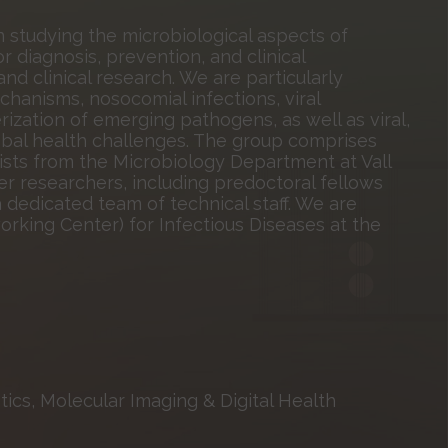
studying the microbiological aspects of
r diagnosis, prevention, and clinical
nd clinical research. We are particularly
chanisms, nosocomial infections, viral
rization of emerging pathogens, as well as viral,
lobal health challenges. The group comprises
gists from the Microbiology Department at Vall
er researchers, including predoctoral fellows
 dedicated team of technical staff. We are
king Center) for Infectious Diseases at the
ics, Molecular Imaging & Digital Health