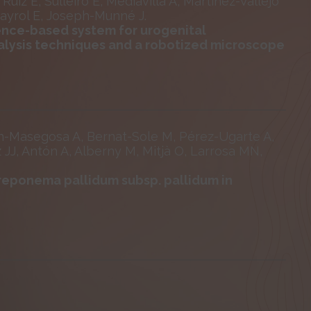
uiz E, Sulleiro E, Mediavilla A, Martínez-Vallejo
Sayrol E, Joseph-Munné J.
gence-based system for urogenital
nalysis techniques and a robotized microscope
an-Masegosa A, Bernat-Sole M, Pérez-Ugarte A,
z JJ, Antón A, Alberny M, Mitjà O, Larrosa MN,
Treponema pallidum subsp. pallidum in