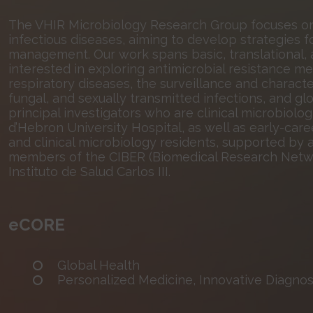
The VHIR Microbiology Research Group focuses on 
infectious diseases, aiming to develop strategies fo
management. Our work spans basic, translational, a
interested in exploring antimicrobial resistance me
respiratory diseases, the surveillance and characte
fungal, and sexually transmitted infections, and g
principal investigators who are clinical microbiolo
d’Hebron University Hospital, as well as early-care
and clinical microbiology residents, supported by a
members of the CIBER (Biomedical Research Networ
Instituto de Salud Carlos III.
eCORE
Global Health
Personalized Medicine, Innovative Diagnost