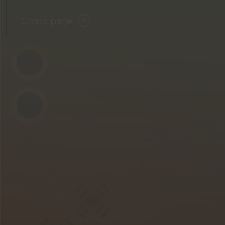
Group page