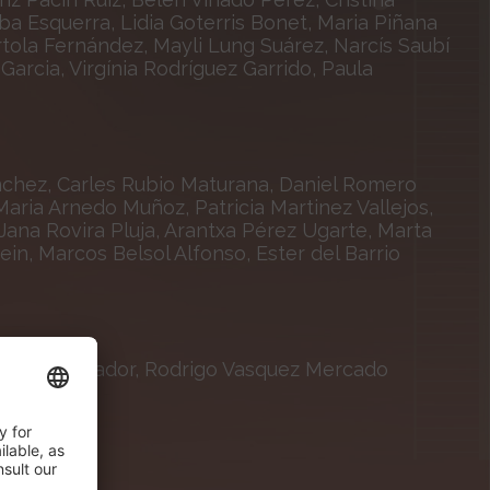
lba Esquerra, Lidia Goterris Bonet, Maria Piñana
tola Fernández, Mayli Lung Suárez, Narcís Saubí
arcia, Virgínia Rodríguez Garrido, Paula
nchez, Carles Rubio Maturana, Daniel Romero
aria Arnedo Muñoz, Patricia Martinez Vallejos,
Jana Rovira Pluja, Arantxa Pérez Ugarte, Marta
ein, Marcos Belsol Alfonso, Ester del Barrio
ta Vila Salvador, Rodrigo Vasquez Mercado