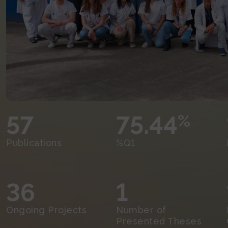
57
75.44
%
Publications
%Q1
36
1
Ongoing Projects
Number of
Presented Theses