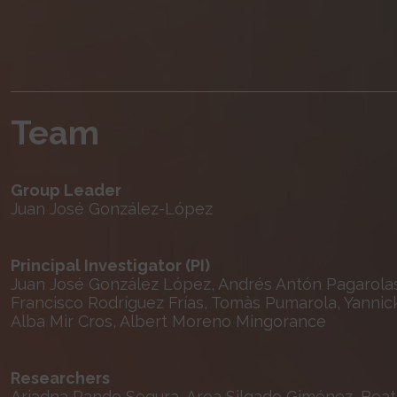
Team
Group Leader
Juan José González-López
Principal Investigator (PI)
Juan José González López, Andrés Antón Pagarolas
Francisco Rodríguez Frías, Tomàs Pumarola, Yannic
Alba Mir Cros, Albert Moreno Mingorance
Researchers
Ariadna Rando Segura, Aroa Silgado Giménez, Beatri