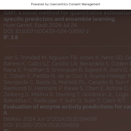
Ozkan S, Padilla N, de la Cruz X
QAFI: a novel method for quantitative estimation
specific predictors and ensemble learning.
Hum Genet. Epub 2024 Jul 24.
DOI: 10.1007/s00439-024-02692-z
IF: 3.8
Jain S, Trinidad M, Nguyen TB, Jones K, Neto SD, G
Rahimi K, Calici SZ, Cedillo LR, Berardelli S, Ozden 
Rana S, Pradhan S, Srinivasan R, Sajeed R, Joshi D, 
Z, Ozkan S, Padilla N, de la Cruz X, Acuna-Hidalgo 
Savojardo C, Babbi G, Martelli PL, Casadio R, Sun Y
Raimondi D, Hermans P, Kwee S, Chen E, Astore C, 
Zeiberg D, Mishra R, Sterling T, Goldstein JL, Lugo-
Bakolitsa C, Radivojac P, Suhr D, Suhr T, Clark WT
Evaluation of enzyme activity predictions for va
A
bioRxiv 2024 Jun 17:2024.05.16.594558
DOI: 10.1101/2024.05.16.594558