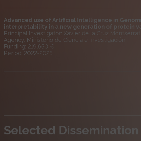
Advanced use of Artificial Intelligence in Geno
interpretability in a new generation of protein v
Principal Investigator: Xavier de la Cruz Montserrat
Agency: Ministerio de Ciencia e Investigación
Funding: 219,650 €
Period: 2022-2025
Selected Dissemination 