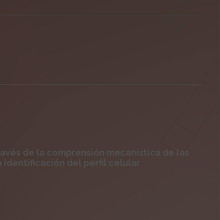
ravés de la comprensión mecanística de las
 identificación del perfil celular