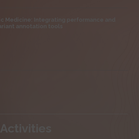
mic Medicine: Integrating performance and
ariant annotation tools
Activities