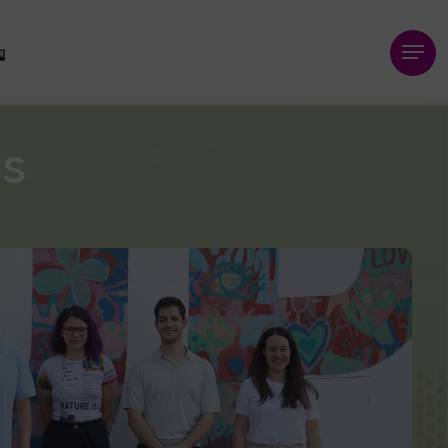
Menu
cs