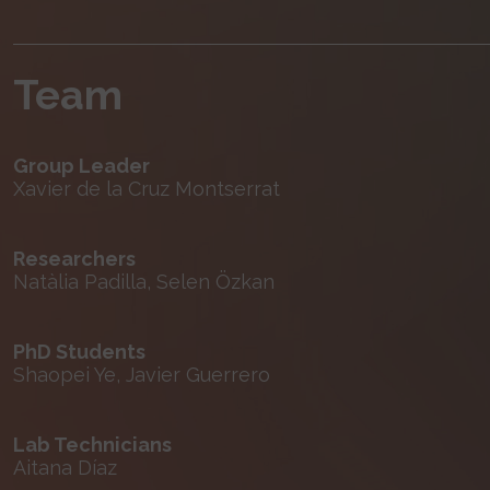
Team
Group Leader
Xavier de la Cruz Montserrat
Researchers
Natàlia Padilla, Selen Özkan
PhD Students
Shaopei Ye, Javier Guerrero
Lab Technicians
Aitana Díaz