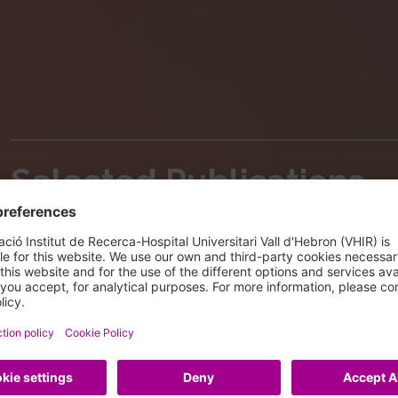
Selected Publications
Aguirre S, Pappa S, Serna-Pujol N, Padilla N, Iacobu
X, Martinez-Balbas MA
PHF2-mediated H3K9me balance orchestrates het
progenitor proliferation
EMBO Rep 2024 25: 3486 - 3505
DOI: 10.1038/s44319-024-00178-7
IF: 6.5