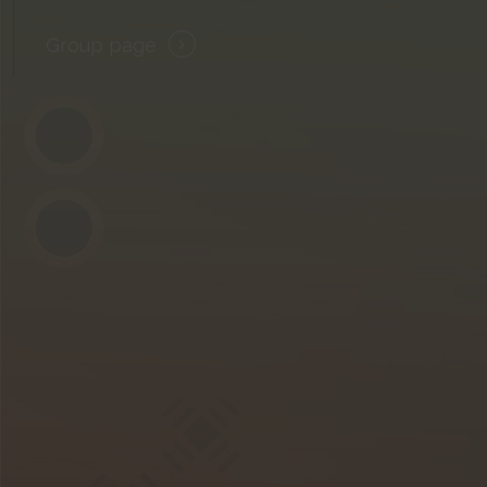
Group page