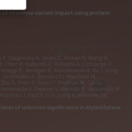
 of missense variant impact using protein-
e F, Glagovsky A, Jones C, Moran G, Wang B,
B, Chen K, Katsonis P, Williams A, Lichtarge O,
Faraggi E, Jernigan R, Kloczkowski A, Xu J, Song
R, Grafmuller A, Barron LTJ, Manfredi M,
, Zhu S, Shen Y, Pucci F, Rooman M, Cia G,
Kamandula A, Pejaver V, Ramola R, Velyunskiy M,
Martinez J, Kazi S, Li S, Long K, Brenner SE,
riants of unknown significance in Arylsulfatase