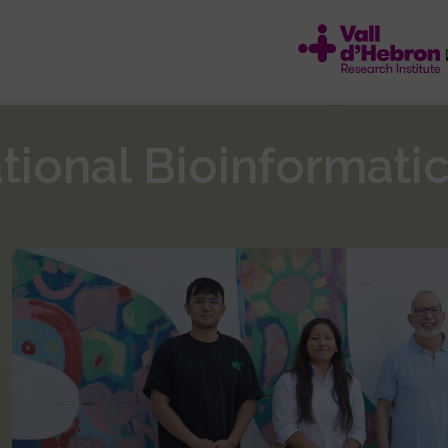
ational Bioinformati