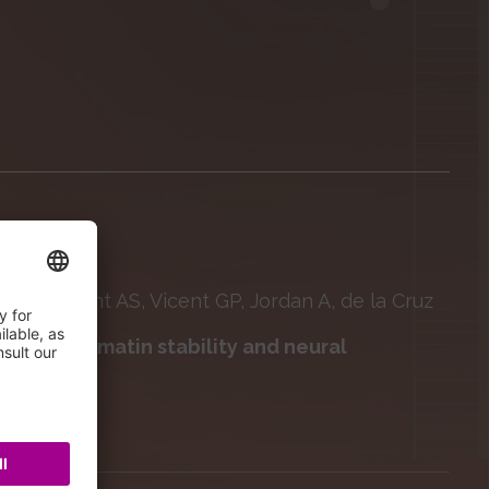
cci S, Nacht AS, Vicent GP, Jordan A, de la Cruz
erochromatin stability and neural