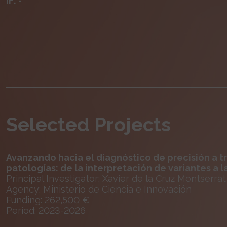
IF: -
Selected Projects
Avanzando hacia el diagnóstico de precisión a t
patologías: de la interpretación de variantes a la
Principal Investigator: Xavier de la Cruz Montserrat
Agency: Ministerio de Ciencia e Innovación
Funding: 262,500 €
Period: 2023-2026