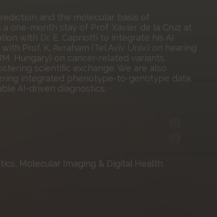
ediction and the molecular basis of
a one-month stay of Prof. Xavier de la Cruz at
ion with Dr. E. Capriotti to integrate his AI
with Prof. K. Avraham (Tel Aviv Univ.) on hearing
MM, Hungary) on cancer-related variants.
ostering scientific exchange. We are also
ffering integrated phenotype-to-genotype data.
ble AI-driven diagnostics.
ics, Molecular Imaging & Digital Health