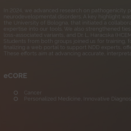
In 2024, we advanced research on pathogenicity pr
neurodevelopmental disorders. A key highlight was 
the University of Bologna, that initiated a collaborat
expertise into our tools. We also strengthened ties 
loss-associated variants, and Dr. L. Haracska (HCE
Students from both groups joined us for training, f
finalizing a web portal to support NDD experts, o
These efforts aim at advancing accurate, interpreta
eCORE
Cancer
Personalized Medicine, Innovative Diagnost