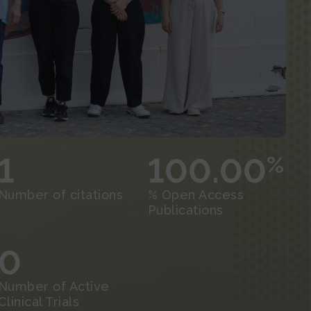
1
100.00
%
Number of citations
% Open Access
Publications
0
Number of Active
Clinical Trials