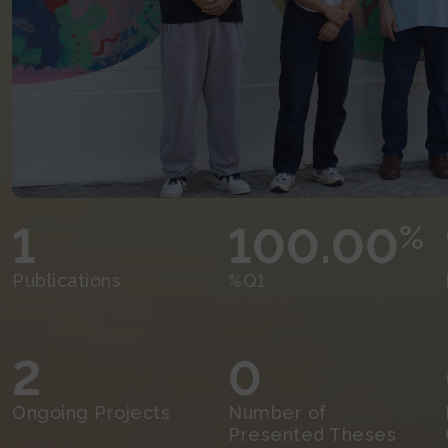
1
100.00
%
Publications
%Q1
2
0
Ongoing Projects
Number of
Presented Theses