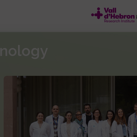
unology