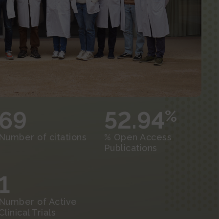
69
52.94
%
Number of citations
% Open Access
Publications
1
Number of Active
Clinical Trials