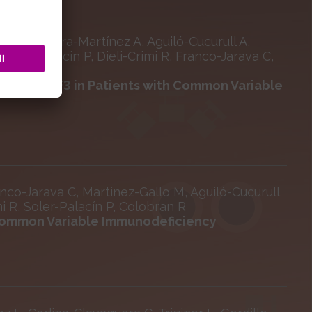
rat M, Parra-Martínez A, Aguiló-Cucurull A,
Soler-Palacin P, Dieli-Crimi R, Franco-Jarava C,
ts of TRAF3 in Patients with Common Variable
nco-Jarava C, Martinez-Gallo M, Aguiló-Cucurull
mi R, Soler-Palacín P, Colobran R
Common Variable Immunodeficiency