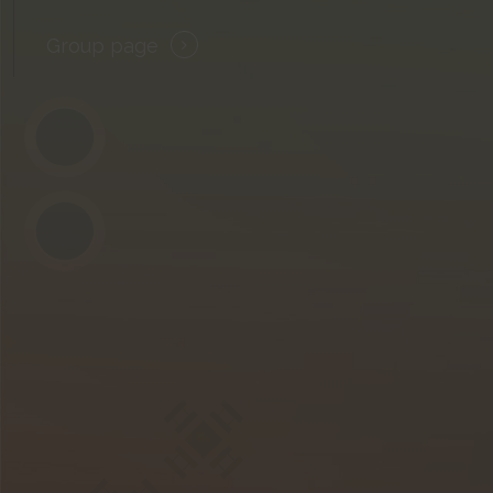
Group page