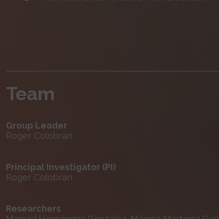
Team
Group Leader
Roger Colobran
Principal Investigator (PI)
Roger Colobran
Researchers
Manuel Hernández González, Mónica Martínez Gallo,