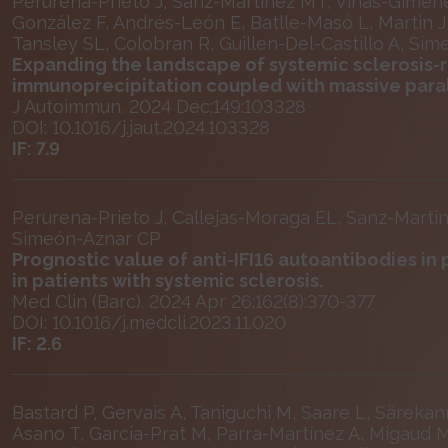
Perurena-Prieto J, Sanz-Martínez MT, Viñas-Giménez
González F, Andrés-León E, Batlle-Masó L, Martin J
Tansley SL, Colobran R, Guillen-Del-Castillo A, Si
Expanding the landscape of systemic sclerosis-
immunoprecipitation coupled with massive para
J Autoimmun. 2024 Dec;149:103328
DOI: 10.1016/j.jaut.2024.103328
IF: 7.9
Perurena-Prieto J, Callejas-Moraga EL, Sanz-Martín
Simeón-Aznar CP
Prognostic value of anti-IFI16 autoantibodies in
in patients with systemic sclerosis.
Med Clin (Barc). 2024 Apr 26;162(8):370-377
DOI: 10.1016/j.medcli.2023.11.020
IF: 2.6
Bastard P, Gervais A, Taniguchi M, Saare L, Särekann
Asano T, Garcia-Prat M, Parra-Martínez A, Migaud M,