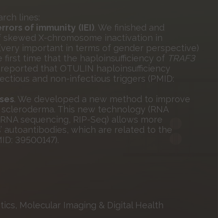
rch lines:
errors of immunity
(IEI)
. We finished and
of skewed X-chromosome inactivation in
very important in terms of gender perspective)
first time that the haploinsufficiency of
TRAF3
 reported that OTULIN haploinsufficiency
ctious and non-infectious triggers (PMID:
ses
. We developed a new method to improve
th scleroderma. This new technology (RNA
 RNA sequencing, RIP-Seq) allows more
’ autoantibodies, which are related to the
ID: 39500147).
ics, Molecular Imaging & Digital Health