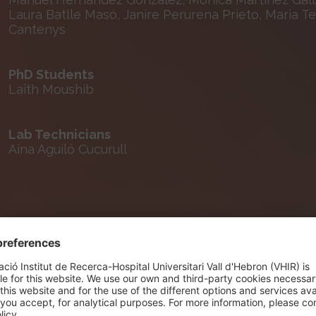
Laura Batlle Masó, Janire Perurena Prieto, Maria T
Cantenys
PhD Students
Laith Moushib
Lab Technicians
Aina Aguiló Cucurull
Selected Publications