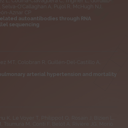
 L, Codina-Clavaguera C, Triginer L, Gordillo-
, Selva-O'Callaghan A, Pujol R, McHugh NJ,
meón-Aznar CP
related autoantibodies through RNA
llel sequencing
ez MT, Colobran R, Guillén-Del-Castillo A,
 pulmonary arterial hypertension and mortality
u K, Le Voyer T, Philippot Q, Rosain J, Bizien L,
 Tsumura M, Conti F, Belot A, Rivière JG, Morio