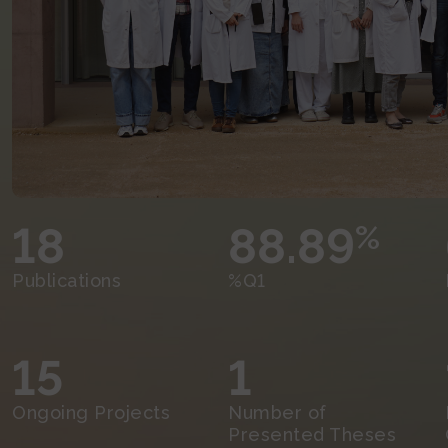
18
88.89
%
Publications
%Q1
15
1
Ongoing Projects
Number of
Presented Theses