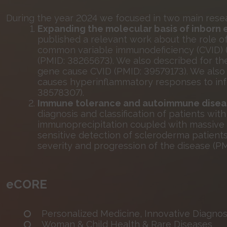
During the year 2024 we focused in two main resea
Expanding the molecular basis of inborn 
published a relevant work about the role 
common variable immunodeficiency (CVID) (
(PMID: 38265673). We also described for the 
gene cause CVID (PMID: 39579173). We also
causes hyperinflammatory responses to infe
38578307).
Immune tolerance and autoimmune disea
diagnosis and classification of patients wi
immunoprecipitation coupled with massive
sensitive detection of scleroderma patients
severity and progression of the disease (PM
eCORE
Personalized Medicine, Innovative Diagnost
Woman & Child Health & Rare Diseases