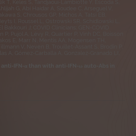
lik T, Keles S, Tandjaoui-Lambiotte Y, Escoda S,
jah G, Abi Haidar A, Soudee C, Arseguel V,
akawa S, Chrousos GP, Michos A, Tatsi EB,
Meyts I, Roussel L, Ostrowski SR, Schidlowski L,
El Bakkouri J; COVID Clinicians; GEN-COVID
P, Pujol A, Lévy R, Quartier P, Vinh DC, Boisson
reakos E, Marr N, Mentis AA, Mogensen TH,
illmann V, Neven B, Trouillet-Assant S, Brodin P,
alas A, Gómez-Carballa A, Gonzalez-Granado LI,
nti-IFN-α than with anti-IFN-ω auto-Abs in