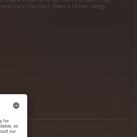
eresa Sanz Martínez, Blanca Urban, Sergi