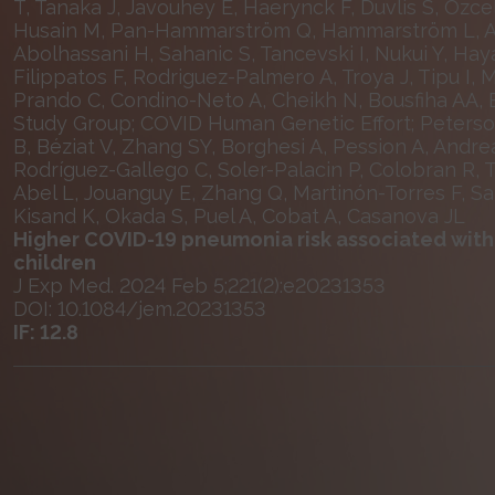
T, Tanaka J, Javouhey E, Haerynck F, Duvlis S, Ozce
Husain M, Pan-Hammarström Q, Hammarström L, Ahli
Abolhassani H, Sahanic S, Tancevski I, Nukui Y, Hay
Filippatos F, Rodriguez-Palmero A, Troya J, Tipu I, 
Prando C, Condino-Neto A, Cheikh N, Bousfiha AA, 
Study Group; COVID Human Genetic Effort; Peterson 
B, Béziat V, Zhang SY, Borghesi A, Pession A, And
Rodríguez-Gallego C, Soler-Palacin P, Colobran R, T
Abel L, Jouanguy E, Zhang Q, Martinón-Torres F, S
Kisand K, Okada S, Puel A, Cobat A, Casanova JL
Higher COVID-19 pneumonia risk associated with a
children
J Exp Med. 2024 Feb 5;221(2):e20231353
DOI: 10.1084/jem.20231353
IF: 12.8