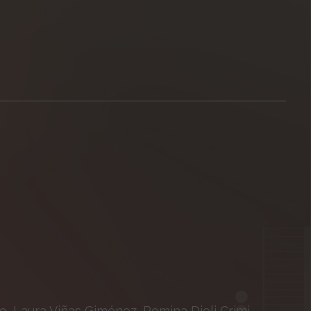
 Laura Viñas Giménez, Romina Dieli Crimi,