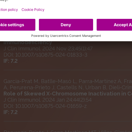
Urban B, Batlle-Masó L, Perurena-Prieto J, Garcia-P
Martinez-Gallo M, Moushib L, Antolín M, Rivière JG, 
Colobran R
Heterozygous Predicted Loss-of-function Varian
Immunodeficiency
J Clin Immunol. 2024 Nov 23;45(1):47
DOI: 10.1007/s10875-024-01833-3
IF: 7.2
Garcia-Prat M, Batlle-Masó L, Parra-Martínez A, Fra
A, Perurena-Prieto J, Castells N, Urban B, Dieli-Cri
Role of Skewed X-Chromosome Inactivation in 
J Clin Immunol. 2024 Jan 24;44(2):54
DOI: 10.1007/s10875-024-01659-z
IF: 7.2