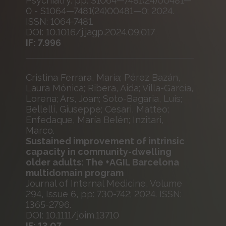
Psychiatry. pp. S1064—7481(24)00481—
0 - S1064—7481(24)00481—0; 2024.
ISSN: 1064-7481.
DOI: 10.1016/j.jagp.2024.09.017
IF: 7.996
Cristina Ferrara, Maria; Pérez Bazán,
Laura Mónica; Ribera, Aida; Villa-García,
Lorena; Ars, Joan; Soto-Bagaria, Luis;
Bellelli, Giuseppe; Cesari, Matteo;
Enfedaque, María Belén; Inzitari,
Marco.
Sustained improvement of intrinsic
capacity in community-dwelling
older adults: The +AGIL Barcelona
multidomain program
Journal of Internal Medicine, Volume
294, Issue 6, pp: 730-742; 2024. ISSN:
1365-2796.
DOI: 10.1111/joim.13710
IF: 13.07