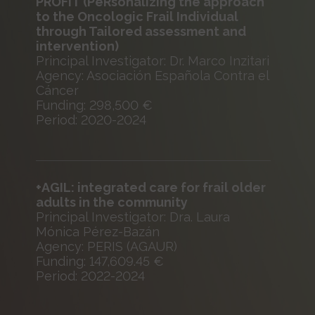
PROFIT (PeRsonalizing the approach
to the Oncologic Frail Individual
through Tailored assessment and
intervention)
Principal Investigator: Dr. Marco Inzitari
Agency: Asociación Española Contra el
Cáncer
Funding: 298,500 €
Period: 2020-2024
+AGIL: integrated care for frail older
adults in the community
Principal Investigator: Dra. Laura
Mónica Pérez-Bazán
Agency: PERIS (AGAUR)
Funding: 147,609.45 €
Period: 2022-2024