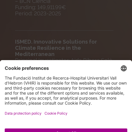
– BCN Ciència
Funding: 149,911.99€
Period: 2023-2025
ISMED. Innovative Solutions for
Climate Resilience in the
Mediterranean
Principal Investigator: Aida Ribera Solé
Agency: European Comission
Funding: 195,736.50€
Period: 2024-2028