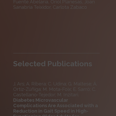
Fuente Abelaria, Oriol Planesas, Joan
Sanabria Teixidor, Carlota Zabaco
Selected Publications
J. Ars; A. Ribera; C. Udina; G. Maltese; Á.
Ortiz-Zúñiga; M. Mota-Foix; E. Sarró; C.
Castellano-Tejedor; M. Inzitari.
Diabetes Microvascular
Complications Are Associated with a
Reduction in Gait Speed in High-