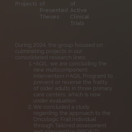
Projects
of
of
Presented
Active
Theses
Clinical
Trials
During 2024, the group focused on
culminating projects in our
consolidated research lines:
+AGIL: we are concluding the
new multicomponent
intervention (+AGIL Program) to
prevent or reverse the frailty
of older adults in three primary
care centers, which is now
under evaluation.
We concluded a study
regarding the approach to the
Oncologic Frail Individual
through Tailored assessment
and intervention (PROFIT).