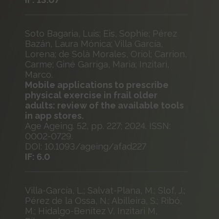
Soto Bagaria, Luis; Eis, Sophie; Pérez
Bazán, Laura Mónica; Villa García,
Lorena; de Solà Morales, Oriol; Carrion,
Carme; Giné Garriga, Maria; Inzitari,
Marco.
Mobile applications to prescribe
physical exercise in frail older
adults: review of the available tools
in app stores.
Age Ageing. 52, pp. 227; 2024. ISSN:
0002-0729.
DOI: 10.1093/ageing/afad227
IF: 6.0
Villa-García, L.; Salvat-Plana, M.; Slof, J.;
Pérez de la Ossa, N.; Abilleira, S.; Ribó,
M.; Hidalgo-Benítez V, Inzitari M,