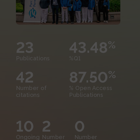
23
43.48
%
Publications
%Q1
42
87.50
%
Number of
% Open Access
citations
Publications
10
2
0
Ongoing
Number
Number