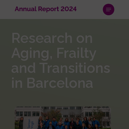
Skip
Menu
to
main
content
Research on
Aging, Frailty
and Transitions
in Barcelona