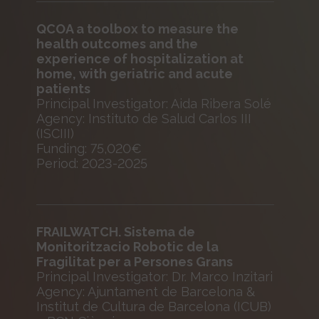
QCOA a toolbox to measure the
health outcomes and the
experience of hospitalization at
home, with geriatric and acute
patients
Principal Investigator: Aida Ribera Solé
Agency: Instituto de Salud Carlos III
(ISCIII)
Funding: 75,020€
Period: 2023-2025
FRAILWATCH. Sistema de
Monitoritzacio Robotic de la
Fragilitat per a Persones Grans
Principal Investigator: Dr. Marco Inzitari
Agency: Ajuntament de Barcelona &
Institut de Cultura de Barcelona (ICUB)