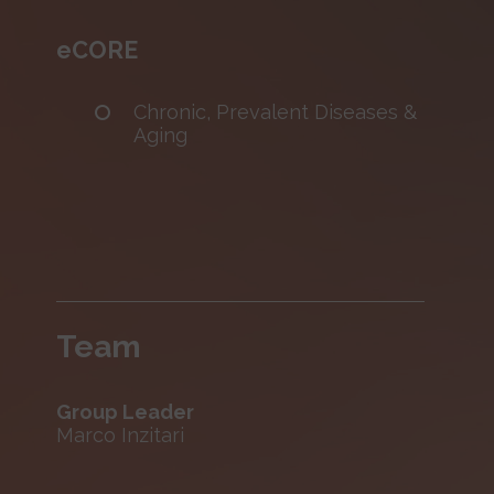
eCORE
Chronic, Prevalent Diseases &
Aging
Team
Group Leader
Marco Inzitari