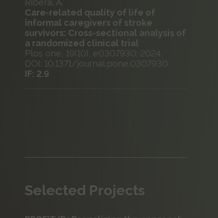
Ribera, A.
Care-related quality of life of
informal caregivers of stroke
survivors: Cross-sectional analysis of
a randomized clinical trial
Plos one, 19(10), e0307930; 2024.
DOI: 10.1371/journal.pone.0307930
IF: 2.9
Selected Projects