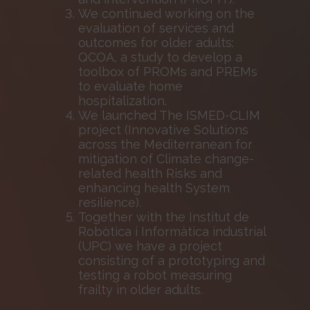
We continued working on the
evaluation of services and
outcomes for older adults:
QCOA, a study to develop a
toolbox of PROMs and PREMs
to evaluate home
hospitalization.
We launched The ISMED-CLIM
project (Innovative Solutions
across the Mediterranean for
mitigation of Climate change-
related health Risks and
enhancing health System
resilience).
Together with the Institut de
Robòtica i Informàtica industrial
(UPC) we have a project
consisting of a prototyping and
testing a robot measuring
frailty in older adults.