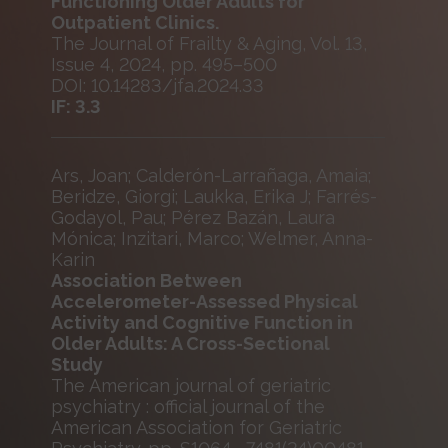
Functioning Older Adults for
Outpatient Clinics.
The Journal of Frailty & Aging, Vol. 13,
Issue 4, 2024, pp. 495–500
DOI: 10.14283/jfa.2024.33
IF: 3.3
Ars, Joan; Calderón-Larrañaga, Amaia;
Beridze, Giorgi; Laukka, Erika J; Farrés-
Godayol, Pau; Pérez Bazán, Laura
Mónica; Inzitari, Marco; Welmer, Anna-
Karin
Association Between
Accelerometer-Assessed Physical
Activity and Cognitive Function in
Older Adults: A Cross-Sectional
Study
The American journal of geriatric
psychiatry : official journal of the
American Association for Geriatric