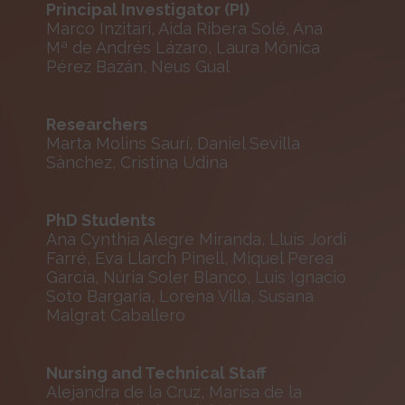
Principal Investigator (PI)
Marco Inzitari, Aida Ribera Solé, Ana
Mª de Andrés Lázaro, Laura Mónica
Pérez Bazán, Neus Gual
Researchers
Marta Molins Saurí, Daniel Sevilla
Sànchez, Cristina Udina
PhD Students
Ana Cynthia Alegre Miranda, Lluís Jordi
Farré, Eva Llarch Pinell, Miquel Perea
García, Núria Soler Blanco, Luis Ignacio
Soto Bargaria, Lorena Villa, Susana
Malgrat Caballero
Nursing and Technical Staff
Alejandra de la Cruz, Marisa de la