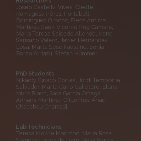
Researchers
Josep Castellví Vives, Cleofé
Romagosa Pérez-Portabell,
Domínguez Oronoz, Elena Antima
Martinez Saez, Vicente Peg Camara,
Maria Teresa Salcedo Allende, Irene
Sansano Valero, Javier Hernandez
Losa, Marta Sese Faustino, Sonia
Borao Arriazu, Stefan Hümmer
PhD Students
Nikaoly Ciriaco Cortés, Jordi Temprana
Salvador, Marta Cano Galietero, Elena
Muro Blanc, Sara Garcia Ortega,
Adriana Martinez Cifuentes, Anas
Chaachou Charradi
Lab Technicians
Teresa Moline Marimon, Maria Rosa
Somoza Lopez de Haro, Rosa Mares