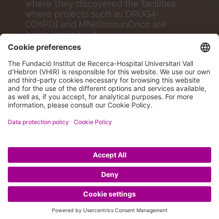
where they discovered the facilities
where projects such as DRUG4-
COXPD1 and MNKImmunOnco are
being carried out.
MORE INFO
© 2026 VHIR Annual Report 2024.
Legal Advice
|
Data protection policy
|
Cookies policy