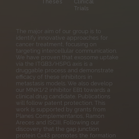
Theses
Clinical
Trials
The major aim of our group is to
identify innovative approaches for
cancer treatment, focusing on
targeting intercellular communication.
We have proven that exosome uptake
via the ITGB3/HSPG axis is a
druggable process and demonstrate
efficacy of these inhibitors in
metastasis models. We also develop
our MNK1/2 inhibitor EB1 towards a
clinical drug candidate. Publications
will follow patent protection. This
work is supported by grants from
Planes Complementarios, Ramón
Areces and ISCIII. Following our
discovery that the gap junction
protein Cx43 promotes the formation