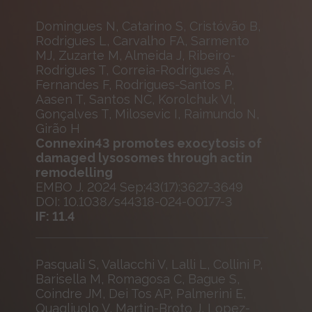
Domingues N, Catarino S, Cristóvão B,
Rodrigues L, Carvalho FA, Sarmento
MJ, Zuzarte M, Almeida J, Ribeiro-
Rodrigues T, Correia-Rodrigues Â,
Fernandes F, Rodrigues-Santos P,
Aasen T, Santos NC, Korolchuk VI,
Gonçalves T, Milosevic I, Raimundo N,
Girão H
Connexin43 promotes exocytosis of
damaged lysosomes through actin
remodelling
EMBO J. 2024 Sep;43(17):3627-3649
DOI: 10.1038/s44318-024-00177-3
IF: 11.4
Pasquali S, Vallacchi V, Lalli L, Collini P,
Barisella M, Romagosa C, Bague S,
Coindre JM, Dei Tos AP, Palmerini E,
Quagliuolo V, Martin-Broto J, Lopez-