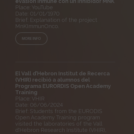
evasión inmune con un inhibidor MNK
Place: YouTube
Date: 01/01/1970
Brief: Explanation of the project
MnKImmunOnco.
MORE INFO
El Vall d’Hebron Institut de Recerca
(VHIR) recibió a alumnos del
Programa EURORDIS Open Academy
Training
Place: VHIR
Date: 06/06/2024
Brief: Students from the EURODIS
Open Academy Training program
visited the laboratories of the Vall
d'Hebron Research Institute (VHIR),