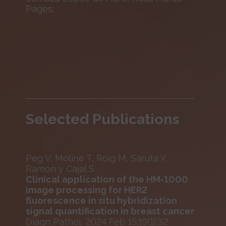
Pages;
Selected Publications
Peg V, Moline T, Roig M, Saruta Y,
Ramon y Cajal S
Clinical application of the HM-1000
image processing for HER2
fluorescence in situ hybridization
signal quantification in breast cancer
Diagn Pathol. 2024 Feb 15;19(1):32