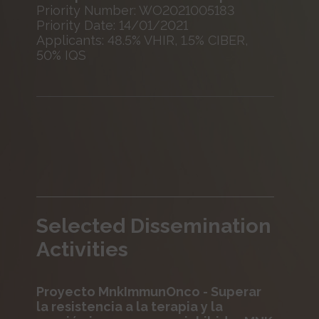
Priority Number: WO2021005183
Priority Date: 14/01/2021
Applicants: 48.5% VHIR, 1.5% CIBER,
50% IQS
Selected Dissemination
Activities
Proyecto MnkImmunOnco - Superar
la resistencia a la terapia y la