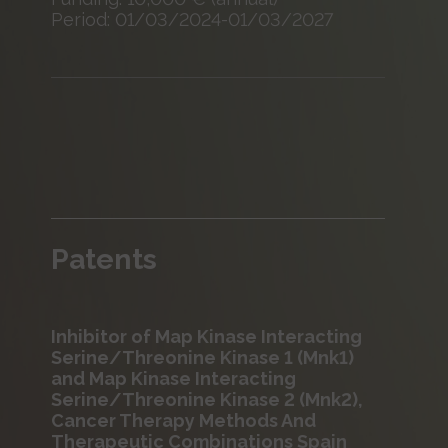
Period: 01/03/2024-01/03/2027
Patents
Inhibitor of Map Kinase Interacting
Serine/Threonine Kinase 1 (Mnk1)
and Map Kinase Interacting
Serine/Threonine Kinase 2 (Mnk2),
Cancer Therapy Methods And
Therapeutic Combinations Spain