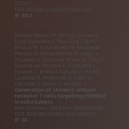
1312.e7
DOI: 10.1016/j.ccell.2024.06.003
IF: 50.3
Román Alonso M, Grinyó-Escuer A,
Duro-Sánchez S, Rius-Ruiz I, Bort-
Brusca M, Escorihuela M, Maqueda-
Marcos S, Pérez-Ramos S, Gago J,
Nogales V, Espinosa-Bravo M, Peg V,
Escrivá-de-Romaní S, Foradada L,
Soucek L, Braña I, Galvao V, Martín-
Lluesma S, Moessner E, Klein C,
Garralda E, Saura C, Arribas J
Generation of chimeric antigen
receptor T cells targeting p95HER2
in solid tumors
Nat Commun. 2024 Nov 18;15(1):9589
DOI: 10.1038/s41467-024-53265-7
IF: 16