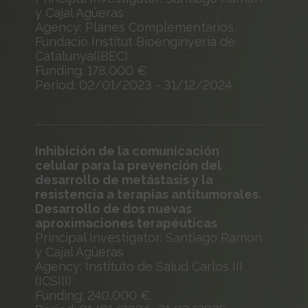
y Cajal Agüeras
Agency: Planes Complementarios,
Fundació Institut Bioenginyeria de
Catalunya(IBEC)
Funding: 178,000 €
Period: 02/01/2023 - 31/12/2024
Inhibición de la comunicación
celular para la prevención del
desarrollo de metástasis y la
resistencia a terapias antitumorales.
Desarrollo de dos nuevas
aproximaciones terapéuticas
Principal Investigator: Santiago Ramon
y Cajal Agüeras
Agency: Instituto de Salud Carlos III
(ICSIII)
Funding: 240,000 €