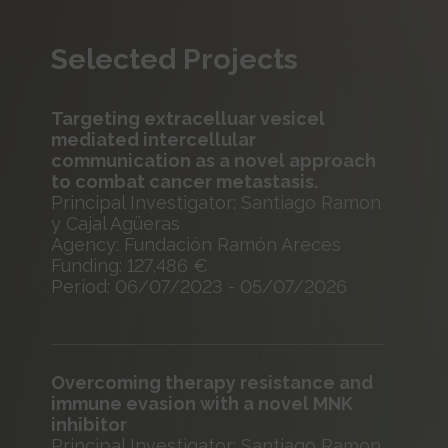
Selected Projects
Targeting extracelluar vesicel
mediated intercellular
communication as a novel approach
to combat cancer metastasis.
Principal Investigator: Santiago Ramon
y Cajal Agüeras
Agency: Fundación Ramón Areces
Funding: 127,486 €
Period: 06/07/2023 - 05/07/2026
Overcoming therapy resistance and
immune evasion with a novel MNK
inhibitor
Principal Investigator: Santiago Ramon