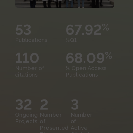
53
67.92
%
Publications
%Q1
110
68.09
%
Number of
% Open Access
citations
Publications
32
2
3
Ongoing
Number
Number
Projects
of
of
Presented
Active