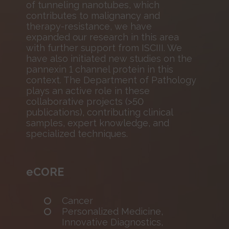
of tunneling nanotubes, which
contributes to malignancy and
therapy-resistance, we have
expanded our research in this area
with further support from ISCIII. We
have also initiated new studies on the
pannexin 1 channel protein in this
context. The Department of Pathology
plays an active role in these
collaborative projects (>50
publications), contributing clinical
samples, expert knowledge, and
specialized techniques.
eCORE
Cancer
Personalized Medicine,
Innovative Diagnostics,