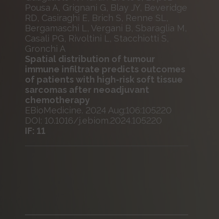
Pousa A, Grignani G, Blay JY, Beveridge
RD, Casiraghi E, Brich S, Renne SL,
Bergamaschi L, Vergani B, Sbaraglia M,
Casali PG, Rivoltini L, Stacchiotti S,
Gronchi A
Spatial distribution of tumour
immune infiltrate predicts outcomes
of patients with high-risk soft tissue
sarcomas after neoadjuvant
chemotherapy
EBioMedicine. 2024 Aug;106:105220
DOI: 10.1016/j.ebiom.2024.105220
IF: 11