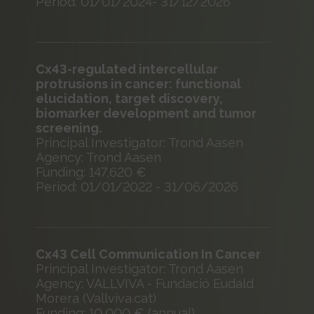
Period: 01/01/2024- 31/12/2026
Cx43-regulated intercellular
protrusions in cancer: functional
elucidation, target discovery,
biomarker development and tumor
screening.
Principal Investigator: Trond Aasen
Agency: Trond Aasen
Funding: 147,620 €
Period: 01/01/2022 - 31/06/2026
Cx43 Cell Communication In Cancer
Principal Investigator: Trond Aasen
Agency: VALLVIVA - Fundació Eudald
Morera (Vallviva.cat)
Funding: 10,000 € (annual)