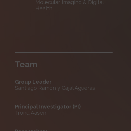
Molecular Imaging & Digital
Health
Team
Group Leader
Santiago Ramon y Cajal Agüeras
Principal Investigator (PI)
Trond Aasen