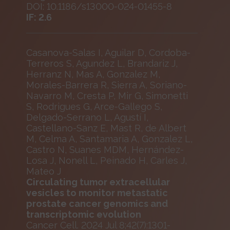
DOI: 10.1186/s13000-024-01455-8
IF: 2.6
Casanova-Salas I, Aguilar D, Cordoba-
Terreros S, Agundez L, Brandariz J,
Herranz N, Mas A, Gonzalez M,
Morales-Barrera R, Sierra A, Soriano-
Navarro M, Cresta P, Mir G, Simonetti
S, Rodrigues G, Arce-Gallego S,
Delgado-Serrano L, Agustí I,
Castellano-Sanz E, Mast R, de Albert
M, Celma A, Santamaria A, Gonzalez L,
Castro N, Suanes MDM, Hernández-
Losa J, Nonell L, Peinado H, Carles J,
Mateo J
Circulating tumor extracellular
vesicles to monitor metastatic
prostate cancer genomics and
transcriptomic evolution
Cancer Cell. 2024 Jul 8;42(7):1301-