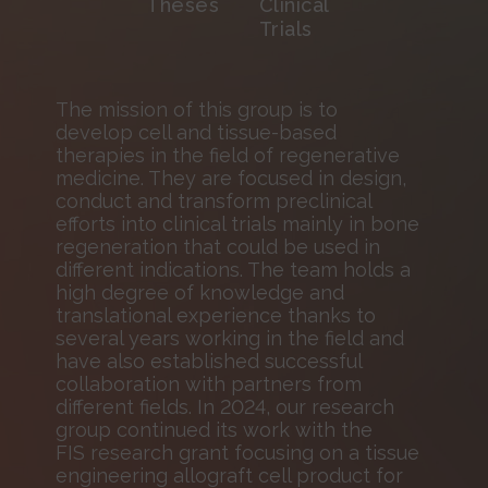
Theses
Clinical
Trials
The mission of this group is to
develop cell and tissue-based
therapies in the field of regenerative
medicine. They are focused in design,
conduct and transform preclinical
efforts into clinical trials mainly in bone
regeneration that could be used in
different indications. The team holds a
high degree of knowledge and
translational experience thanks to
several years working in the field and
have also established successful
collaboration with partners from
different fields. In 2024, our research
group continued its work with the
FIS research grant focusing on a tissue
engineering allograft cell product for