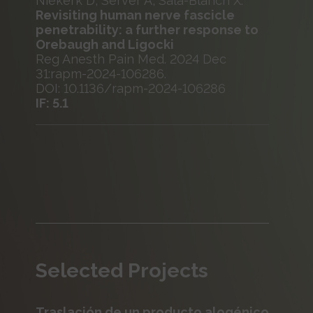
Niekerk D, Server A, Sala-Blanch X.
Revisiting human nerve fascicle
penetrability: a further response to
Orebaugh and Ligocki
Reg Anesth Pain Med. 2024 Dec
31:rapm-2024-106286.
DOI: 10.1136/rapm-2024-106286
IF: 5.1
Selected Projects
Traslación de un producto alogénico