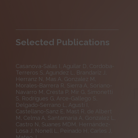
Selected Publications
Casanova-Salas I, Aguilar D, Cordoba-
Terreros S, Agundez L, Brandariz J,
Herranz N, Mas A, Gonzalez M,
Morales-Barrera R, Sierra A, Soriano-
Navarro M, Cresta P, Mir G, Simonetti
S, Rodrigues G, Arce-Gallego S,
Delgado-Serrano L, Agustí I,
Castellano-Sanz E, Mast R, de Albert
M, Celma A, Santamaria A, Gonzalez L,
Castro N, Suanes MDM, Hernández-
Losa J, Nonell L, Peinado H, Carles J,
Mateo J.