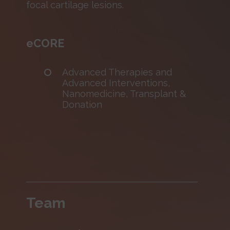
focal cartilage lesions.
eCORE
Advanced Therapies and
Advanced Interventions,
Nanomedicine, Transplant &
Donation
Team