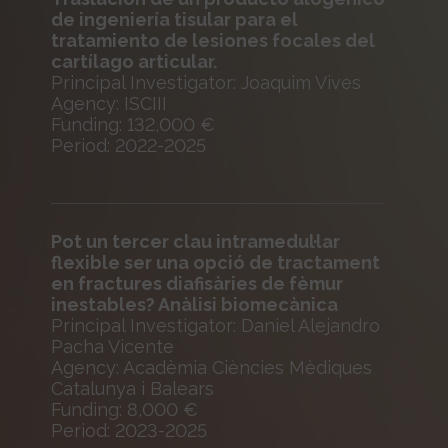
de ingeniería tisular para el
tratamiento de lesiones focales del
cartílago articular.
Principal Investigator: Joaquim Vives
Agency: ISCIII
Funding: 132,000 €
Period: 2022-2025
Pot un tercer clau intramedul·lar
flexible ser una opció de tractament
en fractures diafisàries de fèmur
inestables? Anàlisi biomecànica
Principal Investigator: Daniel Alejandro
Pacha Vicente
Agency: Acadèmia Ciències Mèdiques
Catalunya i Balears
Funding: 8,000 €
Period: 2023-2025