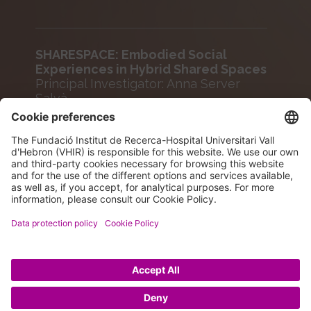
SHARESPACE: Embodied Social
Experiences in Hybrid Shared Spaces
Principal Investigator: Anna Server
Salvà
Agency: EUROPEAN COMMISSION
Funding: 144,620 €
Period: 2023-2025
© 2026 VHIR Annual Report 2024.