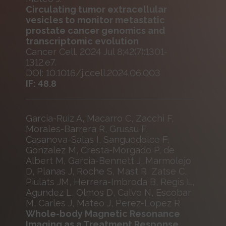
Circulating tumor extracellular
vesicles to monitor metastatic
prostate cancer genomics and
transcriptomic evolution
Cancer Cell. 2024 Jul 8;42(7):1301-
1312.e7.
DOI: 10.1016/j.ccell.2024.06.003
IF: 48.8
Garcia-Ruiz A, Macarro C, Zacchi F,
Morales-Barrera R, Grussu F,
Casanova-Salas I, Sanguedolce F,
Gonzalez M, Cresta-Morgado P, de
Albert M, Garcia-Bennett J, Marmolejo
D, Planas J, Roche S, Mast R, Zatse C,
Piulats JM, Herrera-Imbroda B, Regis L,
Agundez L, Olmos D, Calvo N, Escobar
M, Carles J, Mateo J, Perez-Lopez R
Whole-body Magnetic Resonance
Imaging as a Treatment Response