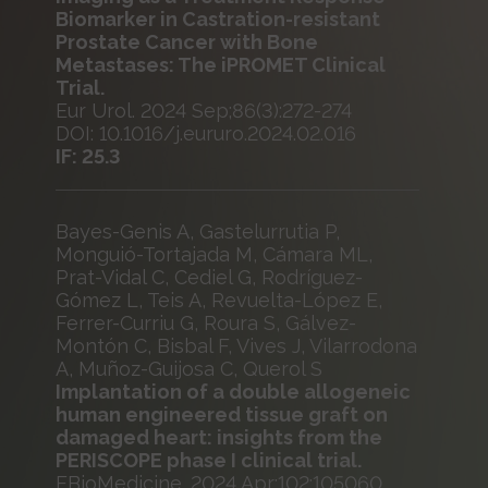
Biomarker in Castration-resistant
Prostate Cancer with Bone
Metastases: The iPROMET Clinical
Trial.
Eur Urol. 2024 Sep;86(3):272-274
DOI: 10.1016/j.eururo.2024.02.016
IF: 25.3
Bayes-Genis A, Gastelurrutia P,
Monguió-Tortajada M, Cámara ML,
Prat-Vidal C, Cediel G, Rodríguez-
Gómez L, Teis A, Revuelta-López E,
Ferrer-Curriu G, Roura S, Gálvez-
Montón C, Bisbal F, Vives J, Vilarrodona
A, Muñoz-Guijosa C, Querol S
Implantation of a double allogeneic
human engineered tissue graft on
damaged heart: insights from the
PERISCOPE phase I clinical trial.
EBioMedicine. 2024 Apr;102:105060