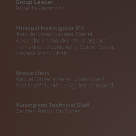
Group Leader
Roberto Vélez Villa
Principal Investigator (PI)
Joaquim Vives Nayana, Daniel
Alejandro Pacha Vicente, Margalida
Hernandez Vicens, Anna Server Salvà,
Nayana Joshi Jubert
Researchers
Raquel Cabrera Perez, Joan Albert
Prat Matifoll, Màrius Aguirre Canyadell
Nursing and Technical Staff
Carmen Pastor Quiñones,