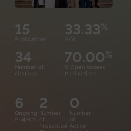
15
33.33
%
Publications
%Q1
34
70.00
%
Number of
% Open Access
citations
Publications
6
2
0
Ongoing
Number
Number
Projects
of
of
Presented
Active