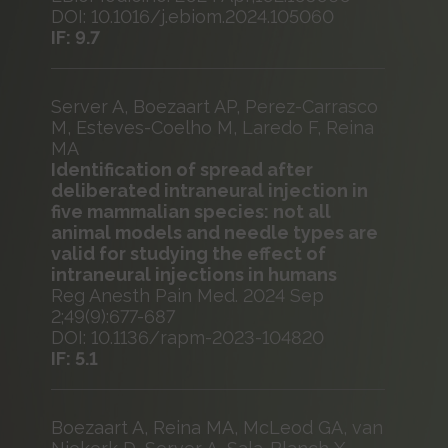
DOI: 10.1016/j.ebiom.2024.105060
IF: 9.7
Server A, Boezaart AP, Perez-Carrasco
M, Esteves-Coelho M, Laredo F, Reina
MA
Identification of spread after
deliberated intraneural injection in
five mammalian species: not all
animal models and needle types are
valid for studying the effect of
intraneural injections in humans
Reg Anesth Pain Med. 2024 Sep
2;49(9):677-687
DOI: 10.1136/rapm-2023-104820
IF: 5.1
Boezaart A, Reina MA, McLeod GA, van