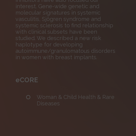
interest. Gene-wide genetic and
molecular signatures in systemic
vasculitis, Sjögren syndrome and
systemic sclerosis to find relationship
with clinical subsets have been
studied. We described a new risk
haplotype for developing
autoimmune/granulomatous disorders
in women with breast implants.
eCORE
Woman & Child Health & Rare
Diseases