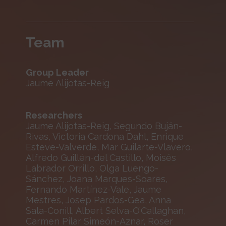
Team
Group Leader
Jaume Alijotas-Reig
Researchers
Jaume Alijotas-Reig, Segundo Buján-
Rivas, Victoria Cardona Dahl, Enrique
Esteve-Valverde, Mar Guilarte-Vlavero,
Alfredo Guillén-del Castillo, Moisés
Labrador Orrillo, Olga Luengo-
Sánchez, Joana Marques-Soares,
Fernando Martínez-Vale, Jaume
Mestres, Josep Pardos-Gea, Anna
Sala-Conill, Albert Selva-O’Callaghan,
Carmen Pilar Simeón-Aznar, Roser