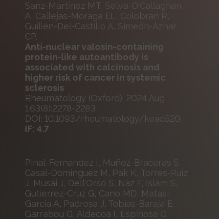
Sanz-Martínez MT, Selva-O'Callaghan
A, Callejas-Moraga EL, Colobran R,
Guillén-Del-Castillo A, Simeón-Aznar
CP.
Anti-nuclear valosin-containing
protein-like autoantibody is
associated with calcinosis and
higher risk of cancer in systemic
sclerosis
Rheumatology (Oxford). 2024 Aug
1;63(8):2278-2283
DOI: 10.1093/rheumatology/kead520.
IF: 4.7
Pinal-Fernandez I, Muñoz-Braceras S,
Casal-Dominguez M, Pak K, Torres-Ruiz
J, Musai J, Dell'Orso S, Naz F, Islam S,
Gutierrez-Cruz G, Cano MD, Matas-
Garcia A, Padrosa J, Tobias-Baraja E,
Garrabou G, Aldecoa I, Espinosa G,