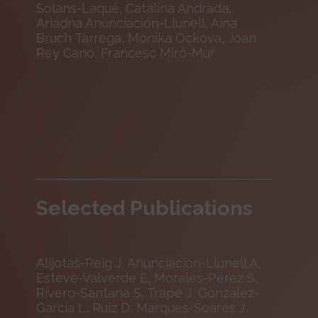
Solans-Laqué, Catalina Andrada,
Ariadna Anunciación-Llunell, Aina
Bruch Tàrrega, Monika Ockova, Joan
Rey Cano, Francesc Miró-Mur
Selected Publications
Alijotas-Reig J, Anunciacion-Llunell A,
Esteve-Valverde E, Morales-Pérez S,
Rivero-Santana S, Trapé J, González-
García L, Ruiz D, Marques-Soares J,