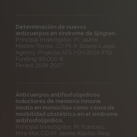
Determinación de nuevos
anticuerpos en síndrome de Sjögren.
Principal Investigator: PI: Jaume
Mestre-Torres, CO-PI: R. Solans-Laqué.
Agency: Projecte AES I+D+i 2024 (FIS)
Funding: 50,000 €
Period: 2024-2027
Anticuerpos antifosfolipídicos
inductores de memoria inmune
innata en monocitos como causa de
morbilidad obstétrica en el síndrome
antifosfolipídico.
Principal Investigator: PI: Francesc
Miro Mur, CO-PI: Jaume Alijotas-Reig