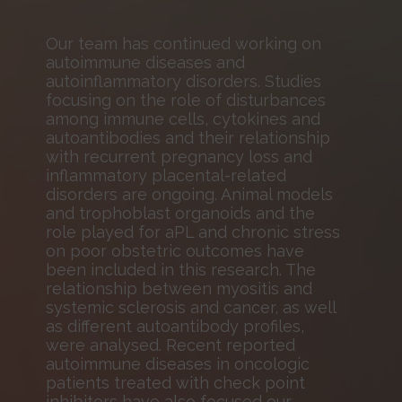
Our team has continued working on
autoimmune diseases and
autoinflammatory disorders. Studies
focusing on the role of disturbances
among immune cells, cytokines and
autoantibodies and their relationship
with recurrent pregnancy loss and
inflammatory placental-related
disorders are ongoing. Animal models
and trophoblast organoids and the
role played for aPL and chronic stress
on poor obstetric outcomes have
been included in this research. The
relationship between myositis and
systemic sclerosis and cancer, as well
as different autoantibody profiles,
were analysed. Recent reported
autoimmune diseases in oncologic
patients treated with check point
inhibitors have also focused our