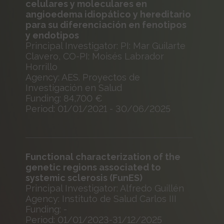
celulares y moleculares en
angioedema idiopático y hereditario
para su diferenciación en fenotipos
y endotipos
Principal Investigator: PI: Mar Guilarte
Clavero, CO-PI: Moisés Labrador
Horrillo
Agency: AES. Proyectos de
Investigación en Salud
Funding: 84,700 €
Period: 01/01/2021 - 30/06/2025
Functional characterization of the
genetic regions associated to
systemic sclerosis (FunES)
Principal Investigator: Alfredo Guillén
Agency: Instituto de Salud Carlos III
Funding: -
Period: 01/01/2023-31/12/2025