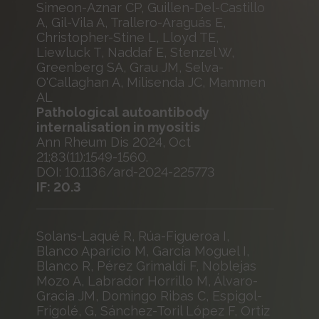
Simeon-Aznar CP, Guillen-Del-Castillo
A, Gil-Vila A, Trallero-Araguás E,
Christopher-Stine L, Lloyd TE,
Liewluck T, Naddaf E, Stenzel W,
Greenberg SA, Grau JM, Selva-
O'Callaghan A, Milisenda JC, Mammen
AL
Pathological autoantibody
internalisation in myositis
Ann Rheum Dis 2024, Oct
21;83(11):1549-1560.
DOI: 10.1136/ard-2024-225773
IF: 20.3
Solans-Laqué R, Rúa-Figueroa I,
Blanco Aparicio M, García Moguel I,
Blanco R, Pérez Grimaldi F, Noblejas
Mozo A, Labrador Horrillo M, Álvaro-
Gracia JM, Domingo Ribas C, Espigol-
Frigolé, G, Sánchez-Toril López F, Ortiz