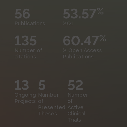
56
53.57
%
Publications
%Q1
135
60.47
%
Number of
% Open Access
citations
Publications
13
5
52
Ongoing
Number
Number
Projects
of
of
Presented
Active
Theses
Clinical
Trials