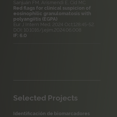
Sanjuán FM, Arismendi E, Cid MC
Red flags for clinical suspicion of
eosinophilic granulomatosis with
polyangiitis (EGPA)
Eur J Intern Med. 2024 Oct;128:45-52.
DOI: 10.1016/j.ejim.2024.06.008
IF: 6.0
Selected Projects
Identificación de biomarcadores