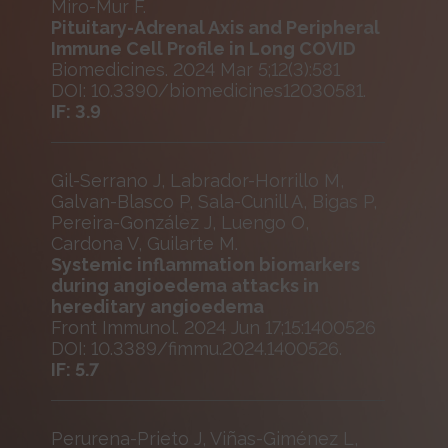
Miro-Mur F.
Pituitary-Adrenal Axis and Peripheral
Immune Cell Profile in Long COVID
Biomedicines. 2024 Mar 5;12(3):581
DOI: 10.3390/biomedicines12030581.
IF: 3.9
Gil-Serrano J, Labrador-Horrillo M,
Galvan-Blasco P, Sala-Cunill A, Bigas P,
Pereira-González J, Luengo O,
Cardona V, Guilarte M.
Systemic inflammation biomarkers
during angioedema attacks in
hereditary angioedema
Front Immunol. 2024 Jun 17;15:1400526
DOI: 10.3389/fimmu.2024.1400526.
IF: 5.7
Perurena-Prieto J, Viñas-Giménez L,