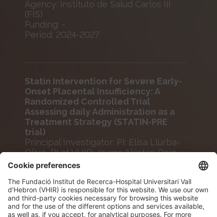
Agency: Instituto de Salud Carlos III
(FIS)
Funding: -
Period: 2024-2027
Statin Intervention for Severe Early-
Onset Placental Insufficiency: A
Randomized Controlled Trial
Assessing daily Administration as a
Treatment Strategy (STATIN-PRE
trial)
Principal Investigator: PI: Elisa Llurba-
Olive, PI at VHIR: Jaume Alijotas-Reig
Agency: Fundació La Marató
Funding: -
Period: 2024-2027