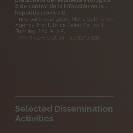
predictivos de respuesta virológica
o de control de la infección en la
hepatitis crónica D.
Principal Investigator: Maria Buti Ferret
Agency: Instituto de Salud Carlos III
Funding: 220,000 €
Period: 01/01/2024 - 31/12/2026
Selected Dissemination
Activities