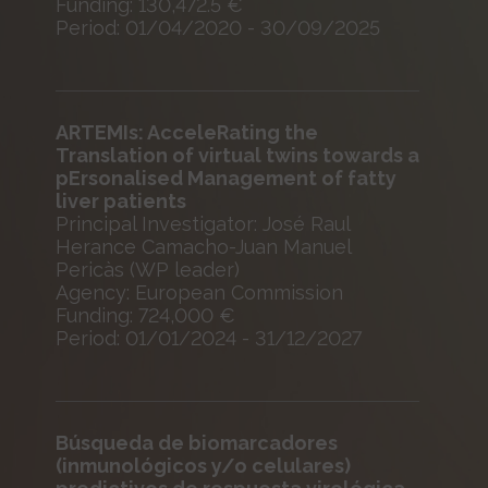
Funding: 130,472.5 €
Period: 01/04/2020 - 30/09/2025
ARTEMIs: AcceleRating the
Translation of virtual twins towards a
pErsonalised Management of fatty
liver patients
Principal Investigator: José Raul
Herance Camacho-Juan Manuel
Pericàs (WP leader)
Agency: European Commission
Funding: 724,000 €
Period: 01/01/2024 - 31/12/2027
Búsqueda de biomarcadores
(inmunológicos y/o celulares)