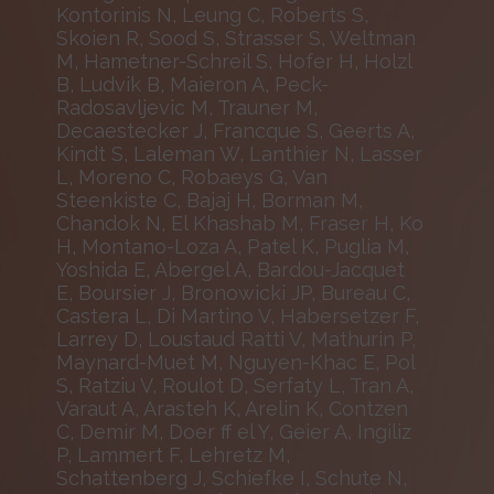
Kontorinis N, Leung C, Roberts S,
Skoien R, Sood S, Strasser S, Weltman
M, Hametner-Schreil S, Hofer H, Holzl
B, Ludvik B, Maieron A, Peck-
Radosavljevic M, Trauner M,
Decaestecker J, Francque S, Geerts A,
Kindt S, Laleman W, Lanthier N, Lasser
L, Moreno C, Robaeys G, Van
Steenkiste C, Bajaj H, Borman M,
Chandok N, El Khashab M, Fraser H, Ko
H, Montano-Loza A, Patel K, Puglia M,
Yoshida E, Abergel A, Bardou-Jacquet
E, Boursier J, Bronowicki JP, Bureau C,
Castera L, Di Martino V, Habersetzer F,
Larrey D, Loustaud Ratti V, Mathurin P,
Maynard-Muet M, Nguyen-Khac E, Pol
S, Ratziu V, Roulot D, Serfaty L, Tran A,
Varaut A, Arasteh K, Arelin K, Contzen
C, Demir M, Doer ff el Y, Geier A, Ingiliz
P, Lammert F, Lehretz M,
Schattenberg J, Schiefke I, Schute N,