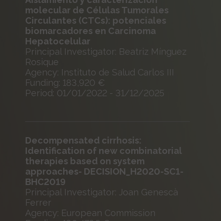
molecular de Células Tumorales
Circulantes (CTCs): potenciales
biomarcadores en Carcinoma
Hepatocelular
Principal Investigator: Beatriz Mínguez
Rosique
Agency: Instituto de Salud Carlos III
Funding: 183,920 €
Period: 01/01/2022 - 31/12/2025
Decompensated cirrhosis:
Identification of new combinatorial
therapies based on system
approaches- DECISION_H2020-SC1-
BHC2019
Principal Investigator: Joan Genescà
Ferrer
Agency: European Commission