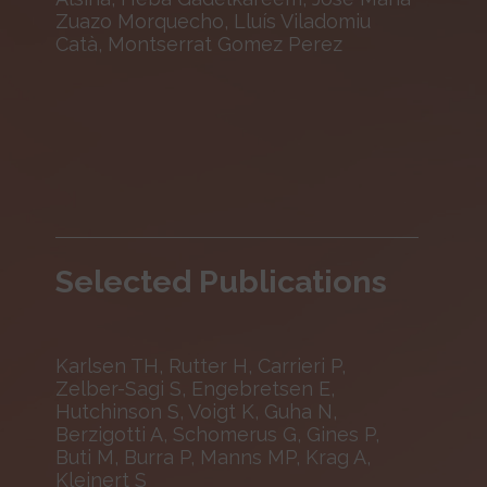
Zuazo Morquecho, Lluís Viladomiu
Catà, Montserrat Gomez Perez
Selected Publications
Karlsen TH, Rutter H, Carrieri P,
Zelber-Sagi S, Engebretsen E,
Hutchinson S, Voigt K, Guha N,
Berzigotti A, Schomerus G, Gines P,
Buti M, Burra P, Manns MP, Krag A,
Kleinert S