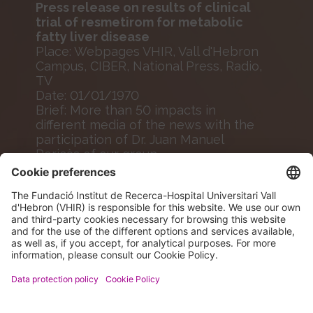
Press release on results of clinical
trial of resmetirom for metabolic
fatty liver disease
Place: Webpages VHIR, Vall d'Hebron
Campus, CIBER, National Press, Radio,
TV
Date: 01/01/1970
Brief: More than 50 impacts in
different media of the news with the
participation of Dr. Juan Manuel
Pericàs of our group.
MORE INFO