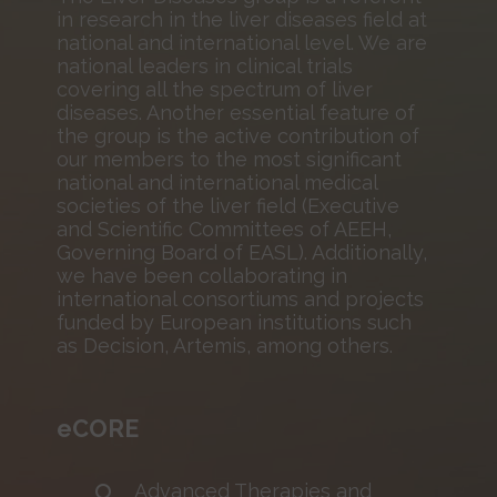
in research in the liver diseases field at
national and international level. We are
national leaders in clinical trials
covering all the spectrum of liver
diseases. Another essential feature of
the group is the active contribution of
our members to the most significant
national and international medical
societies of the liver field (Executive
and Scientific Committees of AEEH,
Governing Board of EASL). Additionally,
we have been collaborating in
international consortiums and projects
funded by European institutions such
as Decision, Artemis, among others.
eCORE
Advanced Therapies and