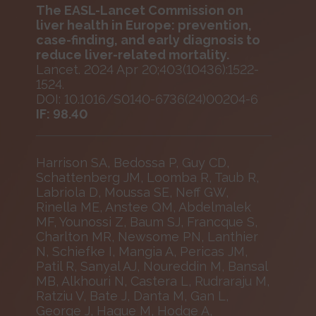
The EASL-Lancet Commission on
liver health in Europe: prevention,
case-finding, and early diagnosis to
reduce liver-related mortality.
Lancet. 2024 Apr 20;403(10436):1522-
1524.
DOI: 10.1016/S0140-6736(24)00204-6
IF: 98.40
Harrison SA, Bedossa P, Guy CD,
Schattenberg JM, Loomba R, Taub R,
Labriola D, Moussa SE, Neff GW,
Rinella ME, Anstee QM, Abdelmalek
MF, Younossi Z, Baum SJ, Francque S,
Charlton MR, Newsome PN, Lanthier
N, Schiefke I, Mangia A, Pericas JM,
Patil R, Sanyal AJ, Noureddin M, Bansal
MB, Alkhouri N, Castera L, Rudraraju M,
Ratziu V, Bate J, Danta M, Gan L,
George J, Haque M, Hodge A,