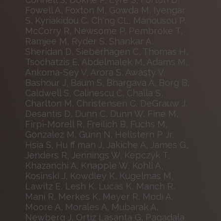
Fowell A, Foxton M, Gowda M, Iyengar
S, Kyriakidou C, Ch'ng CL, Manousou P,
McCorry R, Newsome P, Pembroke T,
Ramjee M, Ryder S, Shankar A,
Sheridan D, Sieberhagen C, Thomas H,
Tsochatzis E, Abdelmalek M, Adams M,
Ankoma-Sey V, Arora S, Awasty V,
Bashour J, Baum S, Bhargava A, Borg B,
Caldwell S, Calinescu C, Challa S,
Charlton M, Christensen C, DeGrauw J,
Desantis D, Dunn C, Dunn W, Fine M,
Firpi-Morell R, Freilich B, Fuchs M,
Gonzalez M, Gunn N, Hellstern P Jr,
Hsia S, Hu ff man J, Jakiche A, James G,
Jenders R, Jennings W, Kepczyk T,
Khazanchi A, Knapple W, Kohli A,
Kosinski J, Kowdley K, Kugelmas M,
Lawitz E, Lesh K, Lucas K, Manch R,
Mani R, Merkes K, Meyer R, Modi A,
Moore A, Morales A, Mubarak A,
Newberg J, Ortiz Lasanta G, Pagadala