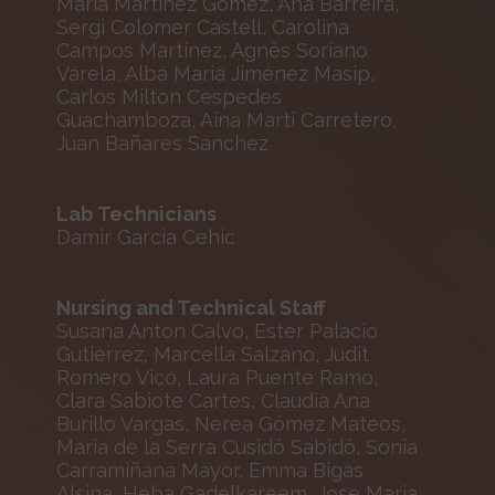
María Martínez Gómez, Ana Barreira,
Sergi Colomer Castell, Carolina
Campos Martínez, Agnès Soriano
Varela, Alba Maria Jiménez Masip,
Carlos Milton Cespedes
Guachamboza, Aina Marti Carretero,
Juan Bañares Sanchez
Lab Technicians
Damir Garcia Cehic
Nursing and Technical Staff
Susana Anton Calvo, Ester Palacio
Gutierrez, Marcella Salzano, Judit
Romero Vico, Laura Puente Ramo,
Clara Sabiote Cartes, Claudia Ana
Burillo Vargas, Nerea Gómez Mateos,
Maria de la Serra Cusidó Sabidó, Sonia
Carramiñana Mayor, Emma Bigas
Alsina, Heba Gadelkareem, Jose Maria