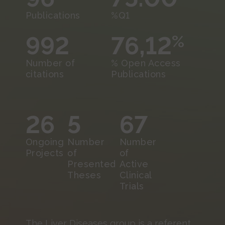
Publications
%Q1
992
76,12
%
Number of
% Open Access
citations
Publications
26
5
67
Ongoing
Number
Number
Projects
of
of
Presented
Active
Theses
Clinical
Trials
The Liver Diseases group is a referent