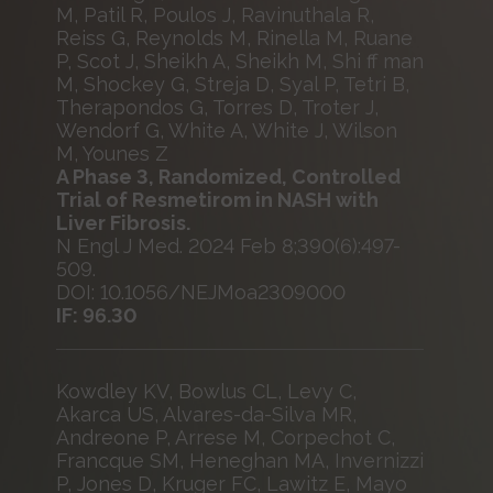
M, Patil R, Poulos J, Ravinuthala R,
Reiss G, Reynolds M, Rinella M, Ruane
P, Scot J, Sheikh A, Sheikh M, Shi ff man
M, Shockey G, Streja D, Syal P, Tetri B,
Therapondos G, Torres D, Troter J,
Wendorf G, White A, White J, Wilson
M, Younes Z
A Phase 3, Randomized, Controlled
Trial of Resmetirom in NASH with
Liver Fibrosis.
N Engl J Med. 2024 Feb 8;390(6):497-
509.
DOI: 10.1056/NEJMoa2309000
IF: 96.30
Kowdley KV, Bowlus CL, Levy C,
Akarca US, Alvares-da-Silva MR,
Andreone P, Arrese M, Corpechot C,
Francque SM, Heneghan MA, Invernizzi
P, Jones D, Kruger FC, Lawitz E, Mayo