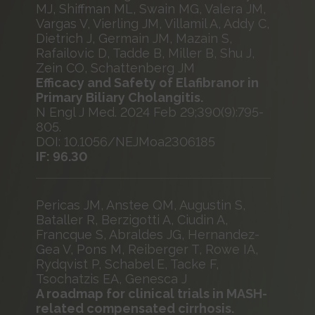
MJ, Shiffman ML, Swain MG, Valera JM,
Vargas V, Vierling JM, Villamil A, Addy C,
Dietrich J, Germain JM, Mazain S,
Rafailovic D, Tadde B, Miller B, Shu J,
Zein CO, Schattenberg JM
Efficacy and Safety of Elafibranor in
Primary Biliary Cholangitis.
N Engl J Med. 2024 Feb 29;390(9):795-
805.
DOI: 10.1056/NEJMoa2306185
IF: 96.30
Pericas JM, Anstee QM, Augustin S,
Bataller R, Berzigotti A, Ciudin A,
Francque S, Abraldes JG, Hernandez-
Gea V, Pons M, Reiberger T, Rowe IA,
Rydqvist P, Schabel E, Tacke F,
Tsochatzis EA, Genesca J
A roadmap for clinical trials in MASH-
related compensated cirrhosis.