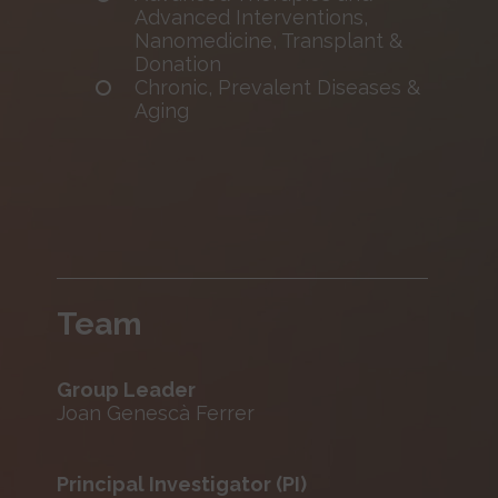
Advanced Interventions,
Nanomedicine, Transplant &
Donation
Chronic, Prevalent Diseases &
Aging
Team
Group Leader
Joan Genescà Ferrer
Principal Investigator (PI)