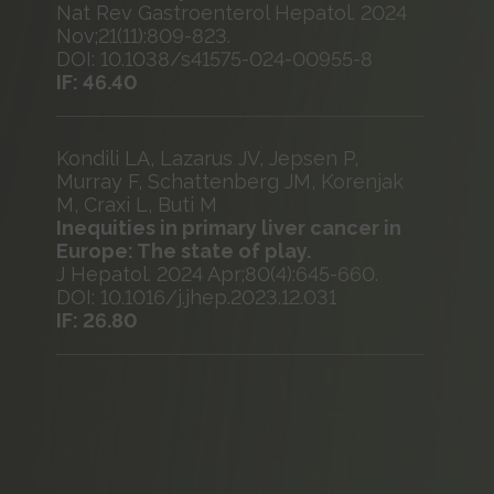
Nat Rev Gastroenterol Hepatol. 2024
Nov;21(11):809-823.
DOI: 10.1038/s41575-024-00955-8
IF: 46.40
Kondili LA, Lazarus JV, Jepsen P,
Murray F, Schattenberg JM, Korenjak
M, Craxi L, Buti M
Inequities in primary liver cancer in
Europe: The state of play.
J Hepatol. 2024 Apr;80(4):645-660.
DOI: 10.1016/j.jhep.2023.12.031
IF: 26.80