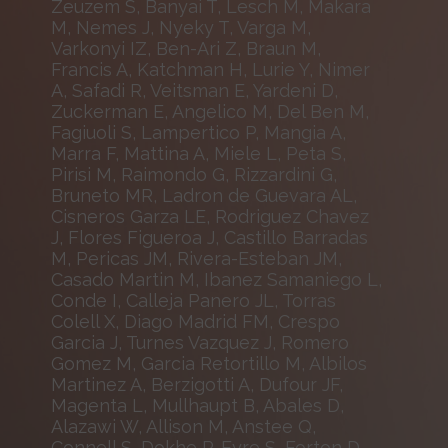
Zeuzem S, Banyai T, Lesch M, Makara
M, Nemes J, Nyeky T, Varga M,
Varkonyi IZ, Ben-Ari Z, Braun M,
Francis A, Katchman H, Lurie Y, Nimer
A, Safadi R, Veitsman E, Yardeni D,
Zuckerman E, Angelico M, Del Ben M,
Fagiuoli S, Lampertico P, Mangia A,
Marra F, Mattina A, Miele L, Peta S,
Pirisi M, Raimondo G, Rizzardini G,
Bruneto MR, Ladron de Guevara AL,
Cisneros Garza LE, Rodriguez Chavez
J, Flores Figueroa J, Castillo Barradas
M, Pericas JM, Rivera-Esteban JM,
Casado Martin M, Ibanez Samaniego L,
Conde I, Calleja Panero JL, Torras
Colell X, Diago Madrid FM, Crespo
Garcia J, Turnes Vazquez J, Romero
Gomez M, Garcia Retortillo M, Albilos
Martinez A, Berzigotti A, Dufour JF,
Magenta L, Mullhaupt B, Abales D,
Alazawi W, Allison M, Anstee Q,
Connell S, Dokhe P, Eyre S, Forton D,