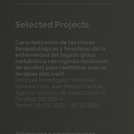
Selected Projects
Caracterización de las claves
fisiopatológicas y fenotipos de la
enfermedad del hígado graso
metabólica con ingesta moderada
de alcohol para identificar nuevas
terapias (ReLiveR).
Principal Investigator: Meritxell
Ventura Cots, Juan Manuel Pericàs
Agency: Instituto de Salud Carlos III
Funding: 183,920 €
Period: 01/01/2023 - 31/12/2025
Aislamiento y caracterización