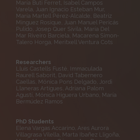
María Buti Ferret, Isabel Campos
Varela, Juan Ignacio Esteban Mur,
María Martell Pérez-Alcalde, Beatriz
Minguez Rosique, Juan Manuel Pericás
Pulido, Josep Quer Sivila, María Del
Mar Riveiro Barciela, Macarena Simon-
Talero Horga, Meritxell Ventura Cots
Researchers
Lluís Castells Fusté, Immaculada
Raurell Saborit, David Tabernero
Caellas, Mónica Pons Delgado, Jordi
Llaneras Artigues, Adriana Palom
Agustí, Mónica Higuera Urbano, María
Bermúdez Ramos
PhD Students
Elena Vargas Accarino, Ares Aurora
Villagrasa Vilella, Marta Ibañez Lligoña,