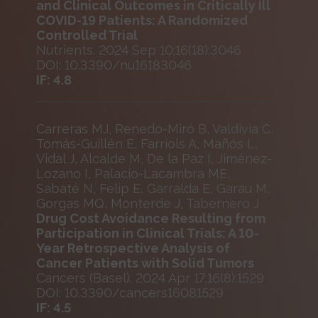
and Clinical Outcomes in Critically Ill
COVID-19 Patients: A Randomized
Controlled Trial
Nutrients. 2024 Sep 10;16(18):3046
DOI: 10.3390/nu16183046
IF: 4.8
Carreras MJ, Renedo-Miró B, Valdivia C,
Tomás-Guillén E, Farriols A, Mañós L,
Vidal J, Alcalde M, De la Paz I, Jiménez-
Lozano I, Palacio-Lacambra ME,
Sabaté N, Felip E, Garralda E, Garau M,
Gorgas MQ, Monterde J, Tabernero J
Drug Cost Avoidance Resulting from
Participation in Clinical Trials: A 10-
Year Retrospective Analysis of
Cancer Patients with Solid Tumors
Cancers (Basel). 2024 Apr 17;16(8):1529
DOI: 10.3390/cancers16081529
IF: 4.5