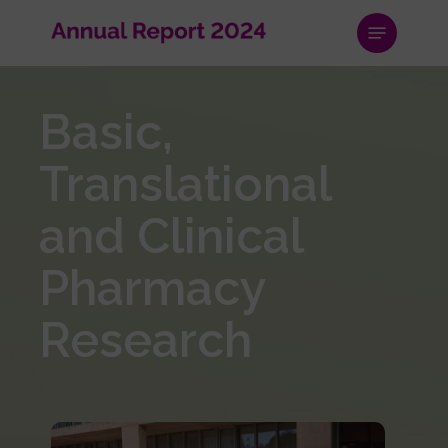
Skip
Menu
to
main
content
Basic,
Translational
and Clinical
Pharmacy
Research