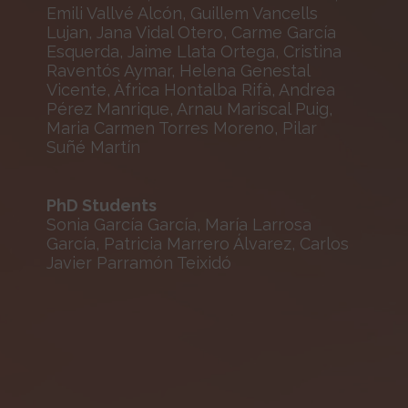
Emili Vallvé Alcón, Guillem Vancells
Lujan, Jana Vidal Otero, Carme García
Esquerda, Jaime Llata Ortega, Cristina
Raventós Aymar, Helena Genestal
Vicente, Àfrica Hontalba Rifà, Andrea
Pérez Manrique, Arnau Mariscal Puig,
Maria Carmen Torres Moreno, Pilar
Suñé Martín
PhD Students
Sonia García García, María Larrosa
García, Patricia Marrero Álvarez, Carlos
Javier Parramón Teixidó