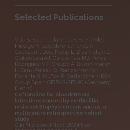
Selected Publications
Villa S, Escrihuela-Vidal F, Fernández-
Hidalgo N, Escudero-Sánchez R,
Cabezón I, Boix-Palop L, Díaz-Pollán B,
Goikoetxea AJ, García-País MJ, Pérez-
Rodríguez MT, Crespo Á, Buzón-Martín
L, Sanz-Peláez O, Ramos-Merino L,
Fiorante S, Muñoz P; Ceftaroline MRSA
Group Spain GEIRAS-SEIMC (Campany
D et al)
Ceftaroline for bloodstream
infections caused by methicillin-
resistant Staphylococcus aureus: a
multicentre retrospective cohort
study
Clin Microbiol Infect. 2024 Nov