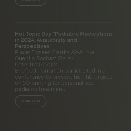
Hot Topic Day “Pediatric Medications
in 2024, Availability and
Perspectives”
Place: Elysées Biarritz 22-24 rue
Quentin Bochart (Paris)
Date: 11/07/2024
Brief: C.J. Parramón participated in a
conference to present his PhD project
on 3D printing for personalized
pediatric treatment.
MORE INFO