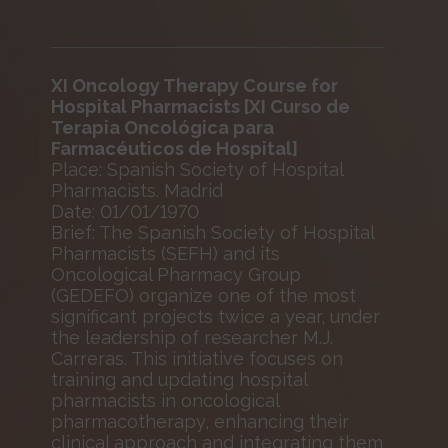
XI Oncology Therapy Course for
Hospital Pharmacists [XI Curso de
Terapia Oncológica para
Farmacéuticos de Hospital]
Place: Spanish Society of Hospital
Pharmacists. Madrid
Date: 01/01/1970
Brief: The Spanish Society of Hospital
Pharmacists (SEFH) and its
Oncological Pharmacy Group
(GEDEFO) organize one of the most
significant projects twice a year, under
the leadership of researcher M.J.
Carreras. This initiative focuses on
training and updating hospital
pharmacists in oncological
pharmacotherapy, enhancing their
clinical approach and integrating them