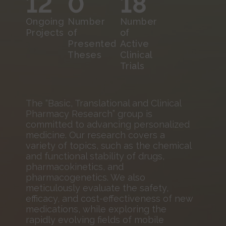
12
0
18
Ongoing
Number
Number
Projects
of
of
Presented
Active
Theses
Clinical
Trials
The “Basic, Translational and Clinical
Pharmacy Research” group is
committed to advancing personalized
medicine. Our research covers a
variety of topics, such as the chemical
and functional stability of drugs,
pharmacokinetics, and
pharmacogenetics. We also
meticulously evaluate the safety,
efficacy, and cost-effectiveness of new
medications, while exploring the
rapidly evolving fields of mobile