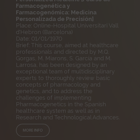
Farmacogenética y
Farmacogenómica: Medicina
Personalizada de Precisión]
Place: Online-Hospital Universitari Vall
d'Hebron (Barcelona)
Date: 01/01/1970
Brief: This course, aimed at healthcare
professionals and directed by M.Q.
Gorgas, M. Miarons, S. García and M.
Larrosa, has been designed by an
exceptional team of multidisciplinary
experts to thoroughly review basic
concepts of pharmacology and
genetics, and to address the
challenges of implementing
Pharmacogenetics in the Spanish
healthcare system as well as in
Research and Technological Advances.
MORE INFO