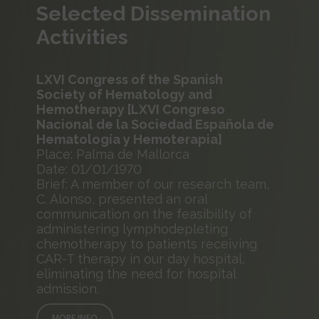
Selected Dissemination
Activities
LXVI Congress of the Spanish
Society of Hematology and
Hemotherapy [LXVI Congreso
Nacional de la Sociedad Española de
Hematología y Hemoterapia]
Place: Palma de Mallorca
Date: 01/01/1970
Brief: A member of our research team,
C. Alonso, presented an oral
communication on the feasibility of
administering lymphodepleting
chemotherapy to patients receiving
CAR-T therapy in our day hospital,
eliminating the need for hospital
admission.
MORE INFO