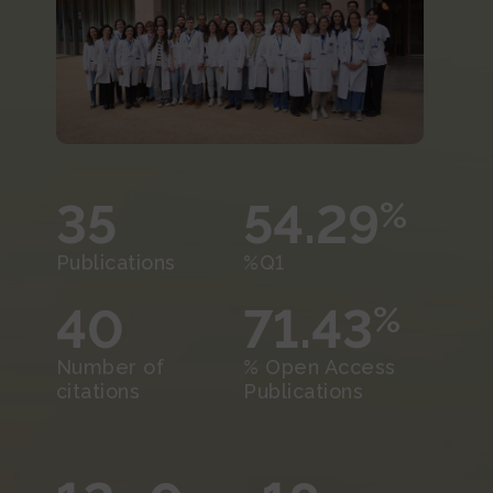
35
54.29
%
Publications
%Q1
40
71.43
%
Number of
% Open Access
citations
Publications