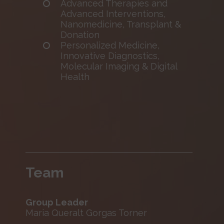
Advanced Therapies and
Advanced Interventions,
Nanomedicine, Transplant &
Donation
Personalized Medicine,
Innovative Diagnostics,
Molecular Imaging & Digital
Health
Team
Group Leader
Maria Queralt Gorgas Torner