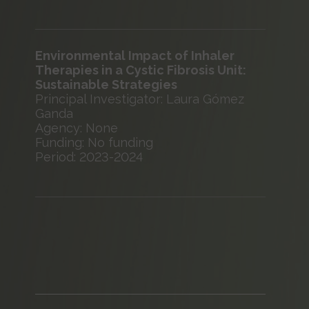
Environmental Impact of Inhaler
Therapies in a Cystic Fibrosis Unit:
Sustainable Strategies
Principal Investigator: Laura Gómez
Ganda
Agency: None
Funding: No funding
Period: 2023-2024