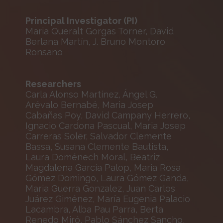
Principal Investigator (PI)
Maria Queralt Gorgas Torner, David
Berlana Martín, J. Bruno Montoro
Ronsano
Researchers
Carla Alonso Martínez, Ángel G.
Arévalo Bernabé, Maria Josep
Cabañas Poy, David Campany Herrero,
Ignacio Cardona Pascual, Maria Josep
Carreras Soler, Salvador Clemente
Bassa, Susana Clemente Bautista,
Laura Doménech Moral, Beatriz
Magdalena García Palop, Maria Rosa
Gómez Domingo, Laura Gómez Ganda,
Maria Guerra Gonzalez, Juan Carlos
Juárez Giménez, María Eugenia Palacio
Lacambra, Alba Pau Parra, Berta
Renedo Miró, Pablo Sánchez Sancho,