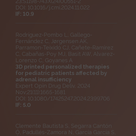
23:S1198-743X(24)00551-2
DOI: 10.1016/j.cmi.2024.11.022
IF: 10.9
Rodríguez-Pombo L, Gallego-
Fernández C, Jørgensen AK,
Parramon-Teixidó CJ, Cañete-Ramirez
C, Cabañas-Poy MJ, Basit AW, Alvarez-
Lorenzo C, Goyanes A
3D printed personalized therapies
for pediatric patients affected by
adrenal insufficiency
Expert Opin Drug Deliv. 2024
Nov;21(11):1665-1681
DOI: 10.1080/17425247.2024.2399706
IF: 5.0
Clemente Bautista S, Segarra Cantón
Ó, Padullés-Zamora N, García García S,