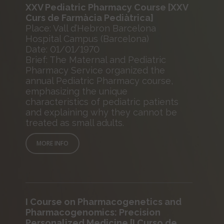
XXV Pediatric Pharmacy Course [XXV
Curs de Farmàcia Pediàtrica]
Place: Vall d’Hebron Barcelona
Hospital Campus (Barcelona)
Date: 01/01/1970
Brief: The Maternal and Pediatric
Pharmacy Service organized the
annual Pediatric Pharmacy course,
emphasizing the unique
characteristics of pediatric patients
and explaining why they cannot be
treated as small adults.
MORE INFO
I Course on Pharmacogenetics and
Pharmacogenomics: Precision
Personalized Medicine [I Curso de