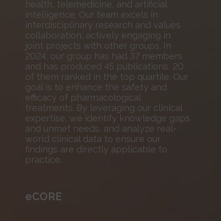
health, telemedicine, and artificial
intelligence. Our team excels in
interdisciplinary research and values
collaboration, actively engaging in
joint projects with other groups. In
2024, our group has had 37 members
and has produced 45 publications, 20
of them ranked in the top quartile. Our
goal is to enhance the safety and
efficacy of pharmacological
treatments. By leveraging our clinical
expertise, we identify knowledge gaps
and unmet needs, and analyze real-
world clinical data to ensure our
findings are directly applicable to
practice.
eCORE