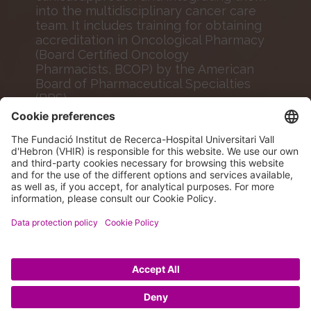
into the multidisciplinary cancer care
team. It includes training for obtaining
accreditation in Oncological Pharmacy
(Board Certified Oncology
Pharmacists, BCOP) by the American
Board of Pharmaceutical Specialties
(BPS).
MORE INFO
© 2026 VHIR Annual Report 2024.