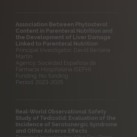
Association Between Phytosterol
Content in Parenteral Nutrition and
the Development of Liver Damage
Linked to Parenteral Nutrition
Principal Investigator: David Berlana
Martín
Agency: Sociedad Española de
Farmacia Hospitalaria (SEFH)
Funding: No funding
Period: 2023-2025
Real-World Observational Safety
Study of Tedizolid: Evaluation of the
Incidence of Serotonergic Syndrome
and Other Adverse Effects