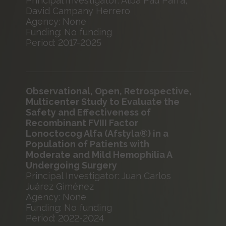
Principal Investigator: Alba Pau Parra,
David Campany Herrero
Agency: None
Funding: No funding
Period: 2017-2025
Observational, Open, Retrospective,
Multicenter Study to Evaluate the
Safety and Effectiveness of
Recombinant FVIII Factor
Lonoctocog Alfa (Afstyla®) in a
Population of Patients with
Moderate and Mild Hemophilia A
Undergoing Surgery
Principal Investigator: Juan Carlos
Juárez Giménez
Agency: None
Funding: No funding
Period: 2022-2024