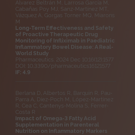
Álvarez Beltrán M, Larrosa García M,
Cabañas Poy MJ, Sanz-Martínez MT,
Vázquez A, Gorgas Torner MQ, Miarons
M
Long-Term Effectiveness and Safety
of Proactive Therapeutic Drug
Monitoring of Infliximab in Paediatric
Inflammatory Bowel Disease: A Real-
World Study
Pharmaceutics. 2024 Dec 10;16(12):1577
DOI: 10.3390/pharmaceutics16121577
IF: 4.9
Berlana D, Albertos R, Barquin R, Pau-
Parra A, Díez-Poch M, López-Martínez
R, Cea C, Cantenys-Molina S, Ferrer-
Costa R
Impact of Omega-3 Fatty Acid
Supplementation in Parenteral
Nutrition on Inflammatory Markers