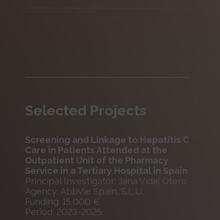
Selected Projects
Screening and Linkage to Hepatitis C
Care in Patients Attended at the
Outpatient Unit of the Pharmacy
Service in a Tertiary Hospital in Spain
Principal Investigator: Jana Vidal Otero
Agency: AbbVie Spain, S.L.U.
Funding: 15,000 €
Period: 2023-2025