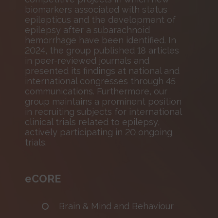
biomarkers associated with status
epilepticus and the development of
epilepsy after a subarachnoid
hemorrhage have been identified. In
2024, the group published 18 articles
in peer-reviewed journals and
presented its findings at national and
international congresses through 45
communications. Furthermore, our
group maintains a prominent position
in recruiting subjects for international
clinical trials related to epilepsy,
actively participating in 20 ongoing
trials.
eCORE
Brain & Mind and Behaviour