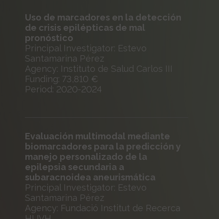
Uso de marcadores en la detección
de crisis epilépticas de mal
pronóstico
Principal Investigator: Estevo
Santamarina Pérez
Agency: Instituto de Salud Carlos III
Funding: 73,810 €
Period: 2020-2024
Evaluación multimodal mediante
biomarcadores para la predicción y
manejo personalizado de la
epilepsia secundaria a
subaracnoidea aneurismática
Principal Investigator: Estevo
Santamarina Pérez
Agency: Fundació Institut de Recerca
HUVH