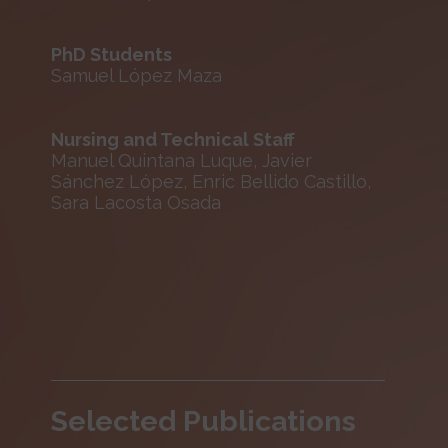
PhD Students
Samuel López Maza
Nursing and Technical Staff
Manuel Quintana Luque, Javier
Sánchez López, Enric Bellido Castillo,
Sara Lacosta Osada
Selected Publications