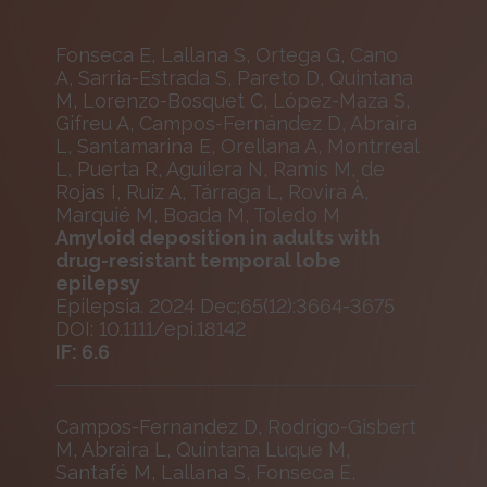
Fonseca E, Lallana S, Ortega G, Cano
A, Sarria-Estrada S, Pareto D, Quintana
M, Lorenzo-Bosquet C, López-Maza S,
Gifreu A, Campos-Fernández D, Abraira
L, Santamarina E, Orellana A, Montrreal
L, Puerta R, Aguilera N, Ramis M, de
Rojas I, Ruiz A, Tárraga L, Rovira À,
Marquié M, Boada M, Toledo M
Amyloid deposition in adults with
drug-resistant temporal lobe
epilepsy
Epilepsia. 2024 Dec;65(12):3664-3675
DOI: 10.1111/epi.18142
IF: 6.6
Campos-Fernandez D, Rodrigo-Gisbert
M, Abraira L, Quintana Luque M,
Santafé M, Lallana S, Fonseca E,