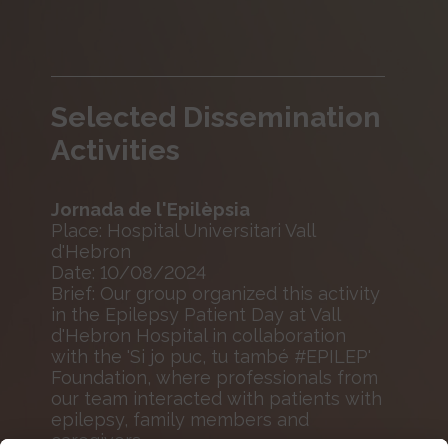
Selected Dissemination
Activities
Jornada de l'Epilèpsia
Place: Hospital Universitari Vall
d'Hebron
Date: 10/08/2024
Brief: Our group organized this activity
in the Epilepsy Patient Day at Vall
d'Hebron Hospital in collaboration
with the 'Si jo puc, tu també #EPILEP'
Foundation, where professionals from
our team interacted with patients with
epilepsy, family members and
caregivers.