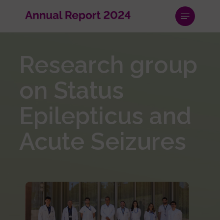
Skip
Menu
to
main
content
Research group
on Status
Epilepticus and
Acute Seizures