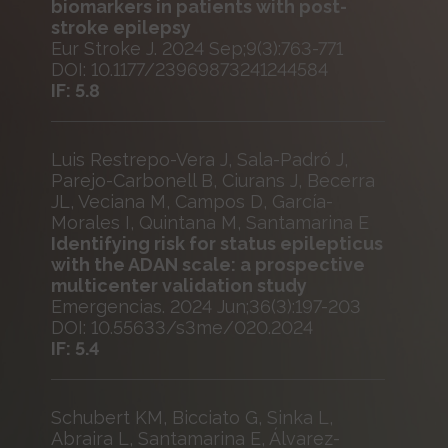
biomarkers in patients with post-
stroke epilepsy
Eur Stroke J. 2024 Sep;9(3):763-771
DOI: 10.1177/23969873241244584
IF: 5.8
Luis Restrepo-Vera J, Sala-Padró J,
Parejo-Carbonell B, Ciurans J, Becerra
JL, Veciana M, Campos D, García-
Morales I, Quintana M, Santamarina E
Identifying risk for status epilepticus
with the ADAN scale: a prospective
multicenter validation study
Emergencias. 2024 Jun;36(3):197-203
DOI: 10.55633/s3me/020.2024
IF: 5.4
Schubert KM, Bicciato G, Sinka L,
Abraira L, Santamarina E, Álvarez-