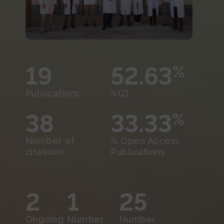
19
52.63
%
Publications
%Q1
38
33.33
%
Number of
% Open Access
citations
Publications
2
1
25
Ongoing
Number
Number