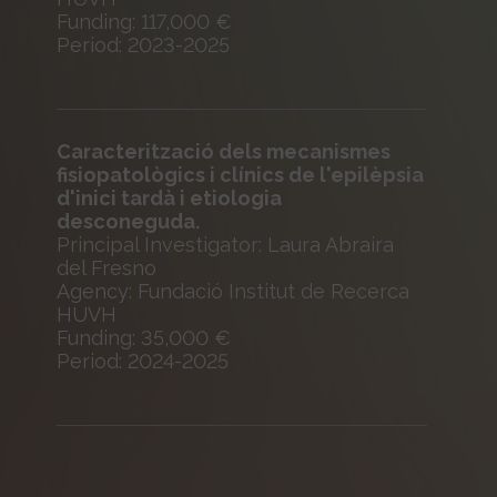
Funding: 117,000 €
Period: 2023-2025
Caracterització dels mecanismes
fisiopatològics i clínics de l'epilèpsia
d'inici tardà i etiologia
desconeguda.
Principal Investigator: Laura Abraira
del Fresno
Agency: Fundació Institut de Recerca
HUVH
Funding: 35,000 €
Period: 2024-2025