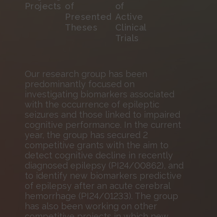
Projects
of
of
Presented
Active
Theses
Clinical
Trials
Our research group has been
predominantly focused on
investigating biomarkers associated
with the occurrence of epileptic
seizures and those linked to impaired
cognitive performance. In the current
year, the group has secured 2
competitive grants with the aim to
detect cognitive decline in recently
diagnosed epilepsy (PI24/00862), and
to identify new biomarkers predictive
of epilepsy after an acute cerebral
hemorrhage (PI24/01233). The group
has also been working on other
competitive projects in which new