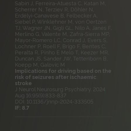
Sabín J, Ferreira-Atuesta C, Katan M,
Scherrer N, Terziev R, Döhler N,
Erdélyi-Canavese B, Felbecker A,
Siebel P, Winklehner M, von Oertzen
TJ, Wagner JN, Gigli GL, Nilo A, Janes F,
Merlino G, Valente M, Zafra-Sierra MP,
Mayor-Romero LC, Conrad J, Evers S,
Lochner P, Roell F, Brigo F, Bentes C,
Peralta R, Pinho E Melo T, Keezer MR,
Duncan JS, Sander JW, Tettenborn B,
Koepp M, Galovic M
Implications for driving based on the
risk of seizures after ischaemic
stroke
J Neurol Neurosurg Psychiatry. 2024
Aug 16;95(9):833-837
DOI: 10.1136/jnnp-2024-333505
IF: 8.7