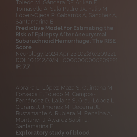
Toledo M, Gándara DF, Arikan F,
Tomasello A, Sala Padró JX, Falip M,
López-Ojeda P, Gabarrós A, Sánchez A,
Santamarina E
Predictive Model for Estimating the
Risk of Epilepsy After Aneurysmal
Subarachnoid Hemorrhage: The RISE
Score
Neurology. 2024 Apr 23;102(8):e209221
DOI: 10.1212/WNL.0000000000209221
IF: 7.7
Abraira L, López-Maza S, Quintana M,
Fonseca E, Toledo M, Campos-
Fernández D, Lallana S, Grau-López L,
Ciurans J, Jiménez M, Becerra JL,
Bustamante A, Rubiera M, Penalba A,
Montaner J, Álvarez Sabin J,
Santamarina E
Exploratory study of blood