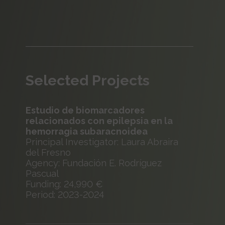
Selected Projects
Estudio de biomarcadores
relacionados con epilepsia en la
hemorragia subaracnoidea
Principal Investigator: Laura Abraira
del Fresno
Agency: Fundación E. Rodríguez
Pascual
Funding: 24,990 €
Period: 2023-2024