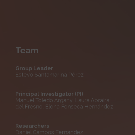
Team
Group Leader
Estevo Santamarina Pérez
Principal Investigator (PI)
Manuel Toledo Argany, Laura Abraira
del Fresno, Elena Fonseca Hernández
Researchers
Daniel Campos Fernández