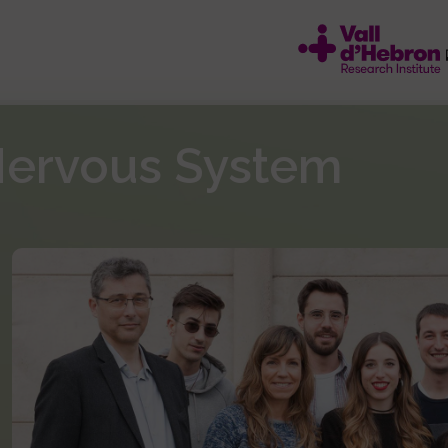
Nervous System