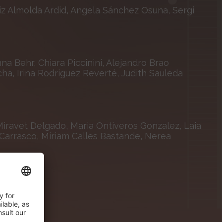
iz Almolda Ardid, Angela Sánchez Osuna, Sergi
a Behr, Chiara Piccinini, Alejandro Brao
a, Irina Rodriguez Reverté, Judith Sauleda
Miravet Delgado, Maria Ontiveros Gonzalez, Laia
a Carrasco, Miriam Calles Bastande, Nerea