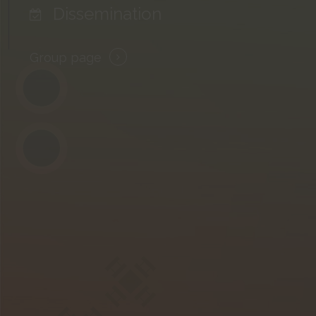
Dissemination
Group page