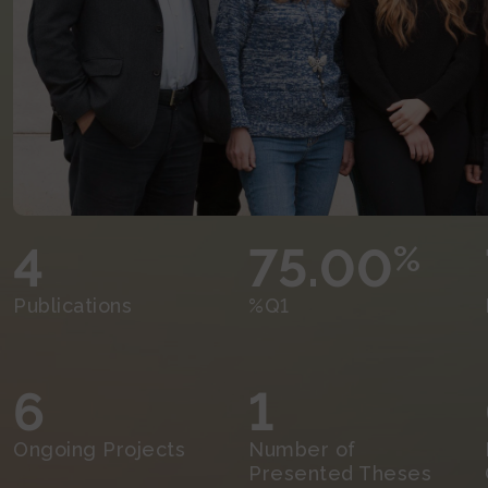
4
75.00
%
Publications
%Q1
6
1
Ongoing Projects
Number of
Presented Theses