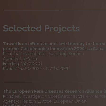
Selected Projects
Towards an effective and safe therapy for horm
protein. CaixaImpulse Innovation 2024. La Caixa.
Principal Investigator: Joan Roig Soriano
Agency: La Caixa
Funding: 150,000 €
Period: 15/10/2024 - 14/10/2026
The European Rare Diseases Research Alliance 
Principal Investigator: Coordinator at VHIR (Mar Ma
Agency: Horizon Europe. European Union