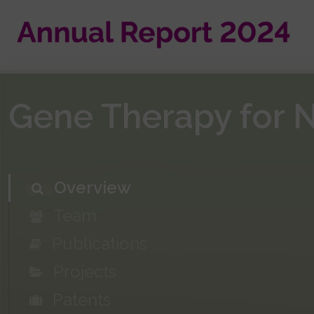
Skip
to
main
content
Gene Therapy for 
Overview
Team
Publications
Projects
Patents