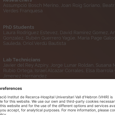
Assumpció Bosch Merino, Joan Roig Soriano, Beatr
Verdes Franquesa
PhD Students
Laura Rodriguez Estevez, David Ramirez Gomez, Ann
Gonzalez, Rubén Guerrero Yagüe, Maria Page Galoch
Sauleda, Oriol Verdú Bautista
Lab Technicians
Javier del Rey Azpiry, Jorge Lunar Roldan, Susana 
Rubio Ortega, Israel Alcazar Corrales, Elsa Ibarrol
Jimenez Hernandez