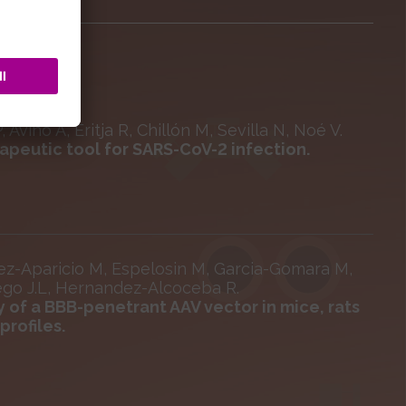
Aviñó A, Eritja R, Chillón M, Sevilla N, Noé V.
apeutic tool for SARS-CoV-2 infection.
ez-Aparicio M, Espelosin M, Garcia-Gomara M,
iego J.L, Hernandez-Alcoceba R.
y of a BBB-penetrant AAV vector in mice, rats
rofiles.