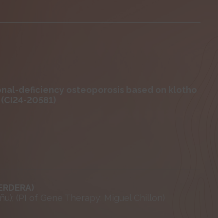
onal-deficiency osteoporosis based on klotho
 (CI24-20581)
(ERDERA)
ñu); (PI of Gene Therapy: Miguel Chillon)