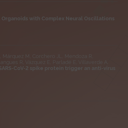
l Organoids with Complex Neural Oscillations
J, Márquez M, Corchero JL, Mendoza R,
Mangues R, Vázquez E, Parladé E, Villaverde A.
ARS-CoV-2 spike protein trigger an anti-virus