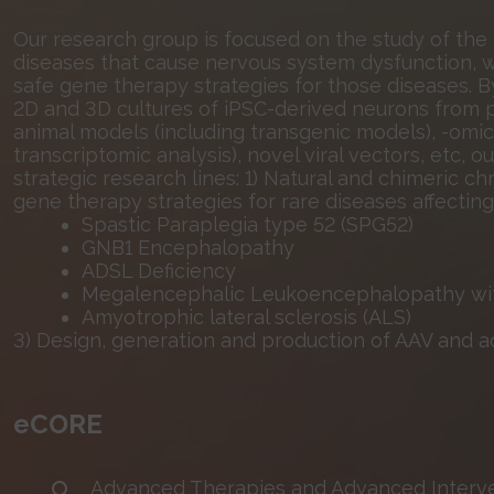
Our research group is focused on the study of the
diseases that cause nervous system dysfunction, wi
safe gene therapy strategies for those diseases. B
2D and 3D cultures of iPSC-derived neurons from pa
animal models (including transgenic models), -omic 
transcriptomic analysis), novel viral vectors, etc,
strategic research lines: 1) Natural and chimeric c
gene therapy strategies for rare diseases affectin
Spastic Paraplegia type 52 (SPG52)
GNB1 Encephalopathy
ADSL Deficiency
Megalencephalic Leukoencephalopathy with
Amyotrophic lateral sclerosis (ALS)
3) Design, generation and production of AAV and a
eCORE
Advanced Therapies and Advanced Interve