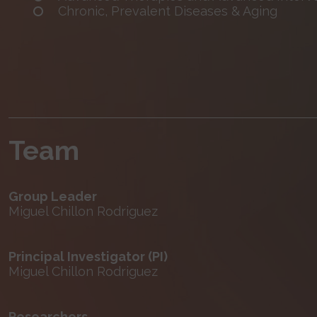
Chronic, Prevalent Diseases & Aging
Team
Group Leader
Miguel Chillon Rodriguez
Principal Investigator (PI)
Miguel Chillon Rodriguez
Researchers