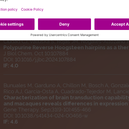
Selected Publications
Ciudad CJ, Valiuska S, Rojas JM, Nogales-Altozano P, 
Polypurine Reverse Hoogsteen hairpins as a ther
J Biol Chem. Oct 10:107884
DOI: 10.1016/j.jbc.2024.107884
IF: 4.0
Bunuales M, Garduno A, Chillon M, Bosch A, Gonzal
Rico A.J, Garcia-Osta A, Cuadrado-Tejedor M, Lanc
Characterization of brain transduction capabilit
and macaques reveals differences in expression p
Gene Therapy. Sep;31(9-10):455-466
DOI: 10.1038/s41434-024-00466-w
IF: 4.6