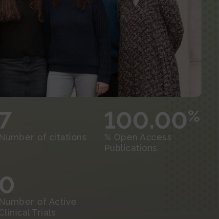
7
100.00
%
Number of citations
% Open Access
Publications
0
Number of Active
Clinical Trials