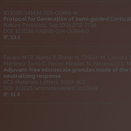
10.1038/s41434-024-00466-w
Protocol for Generation of Semi-guided Cortica
Nature Protocols. Sep;19(9):2712-2738.
DOI: 10.1038/s41596-024-00994-0
IF: 13.1
Favaro MTP, Alamo P, Roher N, Chillon M, Lascorz 
Martínez-Torró C, Ferrer-Miralles N, Ferreira LCS, 
Adjuvant-free microscale granules made of the S
neutralizing response.
ACS Materials Letters, 6:954-962.
DOI: 10.1021/acsmaterialslett.3c01643
IF: 11.4