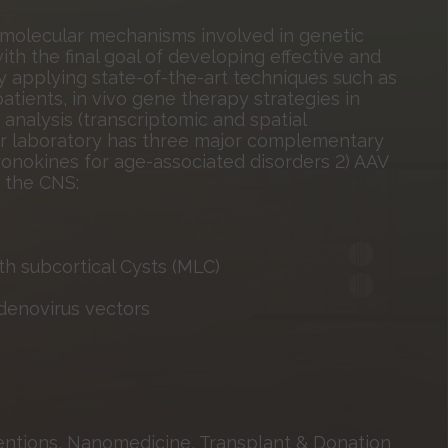
 molecular mechanisms involved in genetic
th the final goal of developing effective and
y applying state-of-the-art techniques such as
tients, in vivo gene therapy strategies in
analysis (transcriptomic and spatial
 our laboratory has three major complementary
hronokines for age-associated disorders 2) AAV
g the CNS:
 subcortical Cysts (MLC)
denovirus vectors
ntions, Nanomedicine, Transplant & Donation