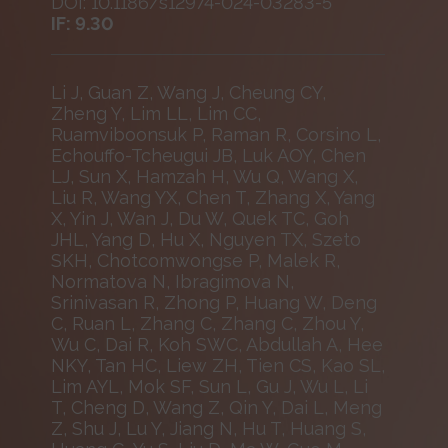
DOI: 10.1186/s12974-024-03283-5
IF: 9.30
Li J, Guan Z, Wang J, Cheung CY,
Zheng Y, Lim LL, Lim CC,
Ruamviboonsuk P, Raman R, Corsino L,
Echouffo-Tcheugui JB, Luk AOY, Chen
LJ, Sun X, Hamzah H, Wu Q, Wang X,
Liu R, Wang YX, Chen T, Zhang X, Yang
X, Yin J, Wan J, Du W, Quek TC, Goh
JHL, Yang D, Hu X, Nguyen TX, Szeto
SKH, Chotcomwongse P, Malek R,
Normatova N, Ibragimova N,
Srinivasan R, Zhong P, Huang W, Deng
C, Ruan L, Zhang C, Zhang C, Zhou Y,
Wu C, Dai R, Koh SWC, Abdullah A, Hee
NKY, Tan HC, Liew ZH, Tien CS, Kao SL,
Lim AYL, Mok SF, Sun L, Gu J, Wu L, Li
T, Cheng D, Wang Z, Qin Y, Dai L, Meng
Z, Shu J, Lu Y, Jiang N, Hu T, Huang S,