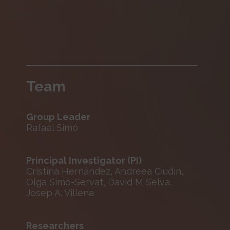
Team
Group Leader
Rafael Simó
Principal Investigator (PI)
Cristina Hernández, Andreea Ciudin,
Olga Simó-Servat, David M Selva,
Josep A. Villena
Researchers