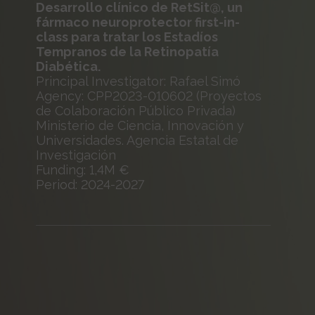
Desarrollo clínico de RetSit@, un
fármaco neuroprotector first-in-
class para tratar los Estadíos
Tempranos de la Retinopatía
Diabética.
Principal Investigator: Rafael Simó
Agency: CPP2023-010602 (Proyectos
de Colaboración Público Privada)
Ministerio de Ciencia, Innovación y
Universidades. Agencia Estatal de
Investigación
Funding: 1,4M €
Period: 2024-2027