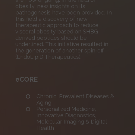
obesity, new insights on its
pathogenesis have been provided. In
this field a discovery of new
therapeutic approach to reduce
visceral obesity based on SHBG
derived peptides should be
underlined. This initiative resulted in
the generation of another spin-off
(EndoLipiD Therapeutics).
eCORE
Chronic, Prevalent Diseases &
Aging
Personalized Medicine,
Innovative Diagnostics,
Molecular Imaging & Digital
Health