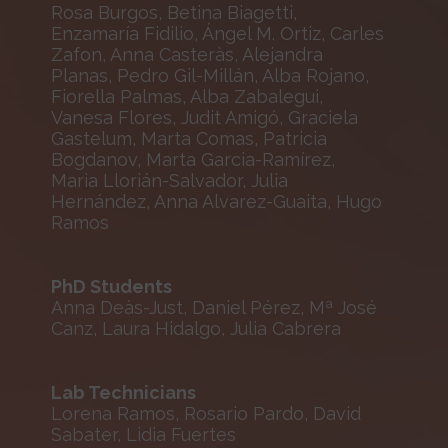
Rosa Burgos, Betina Biagetti,
Enzamaría Fidilio, Ángel M. Ortiz, Carles
Zafon, Anna Casteràs, Alejandra
Planas, Pedro Gil-Millán, Alba Rojano,
Fiorella Palmas, Alba Zabalegui,
Vanesa Flores, Judit Amigó, Graciela
Gastelum, Marta Comas, Patricia
Bogdanov, Marta Garcia-Ramírez,
Maria Llorián-Salvador, Julia
Hernández, Anna Alvarez-Guaita, Hugo
Ramos
PhD Students
Anna Deàs-Just, Daniel Pérez, Mª José
Canz, Laura Hidalgo, Julia Cabrera
Lab Technicians
Lorena Ramos, Rosario Pardo, David
Sabater, Lidia Fuertes