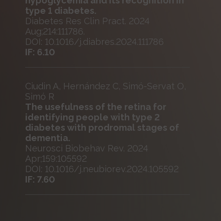
hypoglycemia and its recognition in
type 1 diabetes.
Diabetes Res Clin Pract. 2024
Aug;214:111786.
DOI: 10.1016/j.diabres.2024.111786
IF: 6.10
Ciudin A, Hernández C, Simó-Servat O,
Simó R
The usefulness of the retina for
identifying people with type 2
diabetes with prodromal stages of
dementia.
Neurosci Biobehav Rev. 2024
Apr;159:105592
DOI: 10.1016/j.neubiorev.2024.105592
IF: 7.60