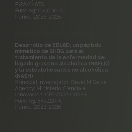
PI22/01670
Funding: 164,000 €
Period: 2023-2025
Desarrollo de EDL6D, un péptido
mimético de SHBG para el
tratamiento de la enfermedad del
hígado graso no alcohólico (NAFLD)
y la esteatohepatitis no alcohólica
(NASH)
Principal Investigator: David M Selva
Agency: Ministerio Ciencia e
Innovación. CPP2022-009831
Funding: 843,224 €
Period: 2023-2026