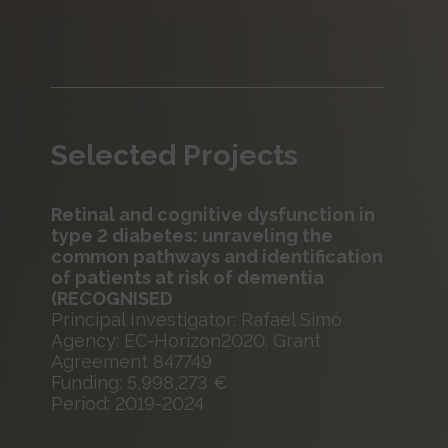
Selected Projects
Retinal and cognitive dysfunction in
type 2 diabetes: unraveling the
common pathways and identification
of patients at risk of dementia
(RECOGNISED
Principal Investigator: Rafael Simó
Agency: EC-Horizon2020. Grant
Agreement 847749
Funding: 5,998,273 €
Period: 2019-2024