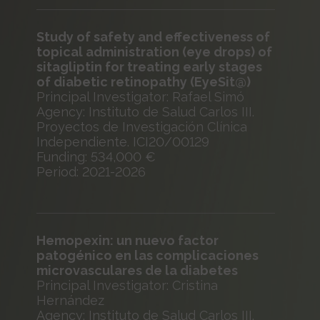
Study of safety and effectiveness of
topical administration (eye drops) of
sitagliptin for treating early stages
of diabetic retinopathy (EyeSit@)
Principal Investigator: Rafael Simó
Agency: Instituto de Salud Carlos III.
Proyectos de Investigación Clínica
Independiente. ICI20/00129
Funding: 534,000 €
Period: 2021-2026
Hemopexin: un nuevo factor
patogénico en las complicaciones
microvasculares de la diabetes
Principal Investigator: Cristina
Hernández
Agency: Instituto de Salud Carlos III.