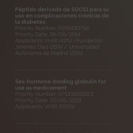
Péptido derivado de SOCS1 para su
uso en complicaciones crónicas de
la diabetes
Priority Number: P201430796
Priority Date: 28/05/2014
Applicants: VHIR (49%) /Fundación
Jiménez Díaz (26%) / Universidad
Autónoma de Madrid (25%)
Sex-hormone-binding globulin for
use as medicament
Priority Number: EP13382202.3
Priority Date: 30/05/2013
Applicants: VHIR (100%)