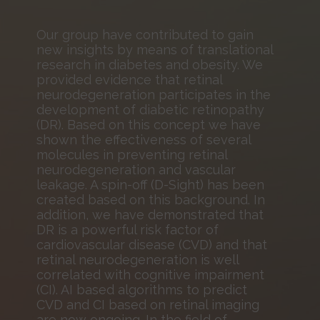
Our group have contributed to gain
new insights by means of translational
research in diabetes and obesity. We
provided evidence that retinal
neurodegeneration participates in the
development of diabetic retinopathy
(DR). Based on this concept we have
shown the effectiveness of several
molecules in preventing retinal
neurodegeneration and vascular
leakage. A spin-off (D-Sight) has been
created based on this background. In
addition, we have demonstrated that
DR is a powerful risk factor of
cardiovascular disease (CVD) and that
retinal neurodegeneration is well
correlated with cognitive impairment
(CI). AI based algorithms to predict
CVD and CI based on retinal imaging
are now ongoing. In the field of