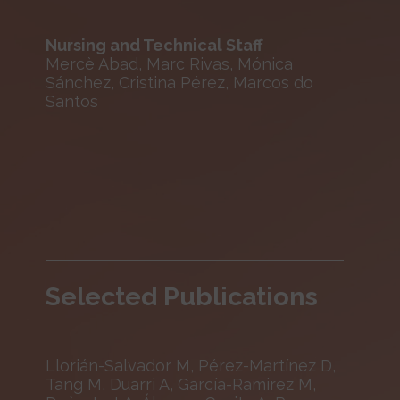
Nursing and Technical Staff
Mercè Abad, Marc Rivas, Mónica
Sánchez, Cristina Pérez, Marcos do
Santos
Selected Publications
Llorián-Salvador M, Pérez-Martínez D,
Tang M, Duarri A, García-Ramirez M,