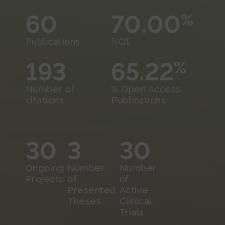
60
70.00
%
Publications
%Q1
193
65.22
%
Number of
% Open Access
citations
Publications
30
3
30
Ongoing
Number
Number
Projects
of
of
Presented
Active
Theses
Clinical
Trials