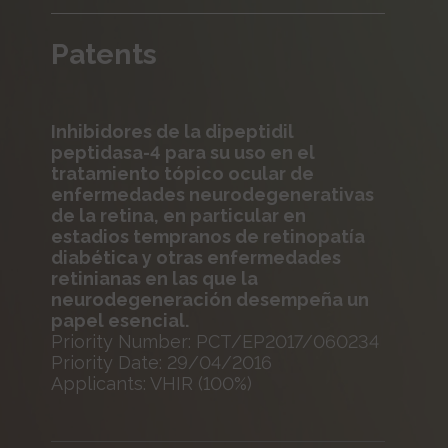
Patents
Inhibidores de la dipeptidil
peptidasa-4 para su uso en el
tratamiento tópico ocular de
enfermedades neurodegenerativas
de la retina, en particular en
estadios tempranos de retinopatía
diabética y otras enfermedades
retinianas en las que la
neurodegeneración desempeña un
papel esencial.
Priority Number: PCT/EP2017/060234
Priority Date: 29/04/2016
Applicants: VHIR (100%)