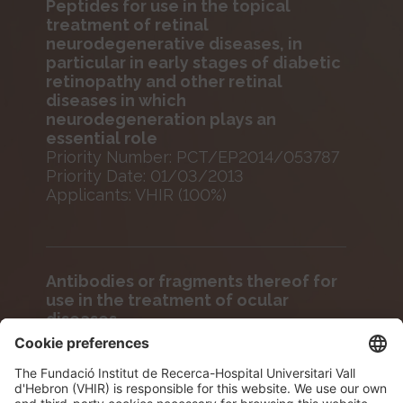
Peptides for use in the topical
treatment of retinal
neurodegenerative diseases, in
particular in early stages of diabetic
retinopathy and other retinal
diseases in which
neurodegeneration plays an
essential role
Priority Number: PCT/EP2014/053787
Priority Date: 01/03/2013
Applicants: VHIR (100%)
Antibodies or fragments thereof for
use in the treatment of ocular
diseases
Priority Number: PCT/EP2013/058836
Priority Date: 30/04/2012
Applicants: VHIR (100%)