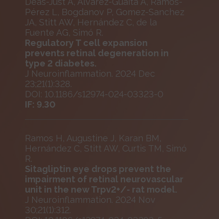
Deàs-Just A, Álvarez-Guaita A, Ramos-
Pérez L, Bogdanov P, Gomez-Sanchez
JA, Stitt AW, Hernández C, de la
Fuente AG, Simó R.
Regulatory T cell expansion
prevents retinal degeneration in
type 2 diabetes.
J Neuroinflammation. 2024 Dec
23;21(1):328.
DOI: 10.1186/s12974-024-03323-0
IF: 9.30
Ramos H, Augustine J, Karan BM,
Hernández C, Stitt AW, Curtis TM, Simó
R.
Sitagliptin eye drops prevent the
impairment of retinal neurovascular
unit in the new Trpv2+/- rat model.
J Neuroinflammation. 2024 Nov
30;21(1):312.