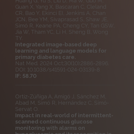
Huang G, Yu S, Liu D, Ma W, Guo M,
Guan X, Yang X, Bascaran C, Cleland
CR, Bao Y, Ekinci EI, Jenkins A, Chan
JCN, Bee YM, Sivaprasad S, Shaw JE,
Simó R, Keane PA, Cheng CY, Tan GSW,
Jia W, Tham YC, Li H, Sheng B, Wong
TY.
Integrated image-based deep
learning and language models for
primary diabetes care.
Nat Med. 2024 Oct;30(10):2886-2896.
DOI: 10.1038/s41591-024-03139-8
IF: 58.70
Ortiz-Zúñiga A, Amigó J, Sánchez M,
Abad M, Simó R, Hernández C, Simó-
Servat O.
Impact in real-world of intermittent-
scanned continuous glucose
monitoring with alarms on