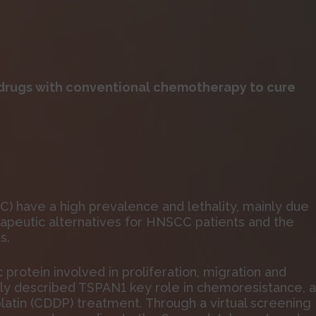
rugs with conventional chemotherapy to cure
 have a high prevalence and lethality, mainly due
therapeutic alternatives for HNSCC patients and the
s.
otein involved in proliferation, migration and
tly described TSPAN1 key role in chemoresistance, 
latin (CDDP) treatment. Through a virtual screening