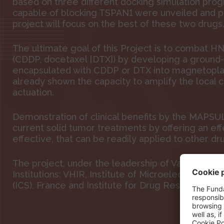
based on three different docking simulation pro
capable of blocking TSPAN1 were unveiled and p
project will focus on the best of these two drugs
The ultimate goal of this Project is to combat H
(CDDP, docetaxel [DTX]) by developing a ground
encapsulated with CDDP or DTX into magnetopl
already shown the capacity to amplify the local
actuation.
Demonstration of clinical benefits by the MAPSUL
current solid tumor treatments by offering an eff
effective, that can be readily applied to other dr
The project, under the leadership of Vall d’Hebro
Institutions: VHIR, Institute of Microelectronics 
(ICS), France and Institute for Drug Research (IDR)