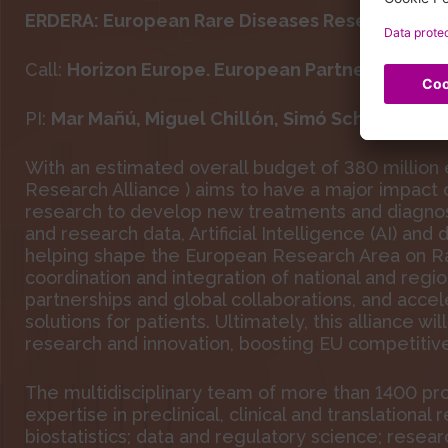
ERDERA: European Rare Diseases Research Alli
Call:
Horizon Europe.
European Partnership on 
PI:
Mar Mañú,
Miguel Chillón, Simó Schwartz Jr
With an estimated overall budget of 380 million
Research Alliance ) aims to have a major impact 
research to develop new treatments and diagnost
and research data, Artificial Intelligence (AI) and 
helping shape the European Research Area on Ra
coordination and integration of national and regio
partnerships and global collaborations, and accel
solutions for patients. Ultimately, this alliance w
research and innovation, boosting EU competitive
The multidisciplinary team of more than 1400 pro
expertise in preclinical, clinical and translation
biostatistics; data and regulatory science; resear