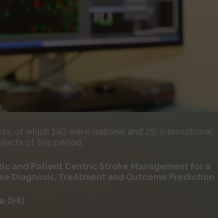
, of which 140 were national and 29, international.
ects of this period.
ic and Patient Centric Stroke Management for a
oke Diagnosis, TreAtment and Outcome Prediction
 (IHI)