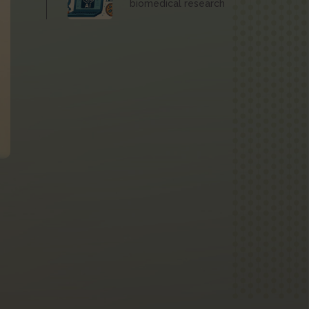
biomedical research