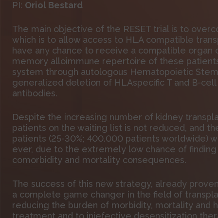
PI:
Oriol Bestard
The main objective of the RESET trial is to over
which is to allow access to HLA compatible transp
have any chance to receive a compatible organ of
memory alloimmune repertoire of these patients
system through autologous Hematopoietic Stem Ce
generalized deletion of HLAspecific T and B-cell
antibodies.
Despite the increasing number of kidney transp
patients on the waiting list is not reduced, and t
patients (25-30%; 400.000 patients worldwide) who
ever, due to the extremely low chance of finding
comorbidity and mortality consequences.
The success of this new strategy, already prove
a complete game changer in the field of transpla
reducing the burden of morbidity, mortality and h
treatment and to iniefective desensitization ther