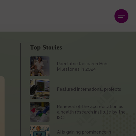
Menu
Top Stories
Paediatric Research Hub:
Milestones in 2024
Featured international projects
Renewal of the accreditation as
a health research institute by the
ISCIII
AI is gaining prominence in