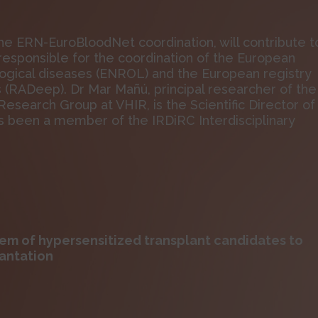
the ERN-EuroBloodNet coordination, will contribute t
e responsible for the coordination of the European
logical diseases (ENROL) and the European registry
s (RADeep). Dr Mar Mañú, principal researcher of the
search Group at VHIR, is the Scientific Director of
been a member of the IRDiRC Interdisciplinary
em of hypersensitized transplant candidates to
antation