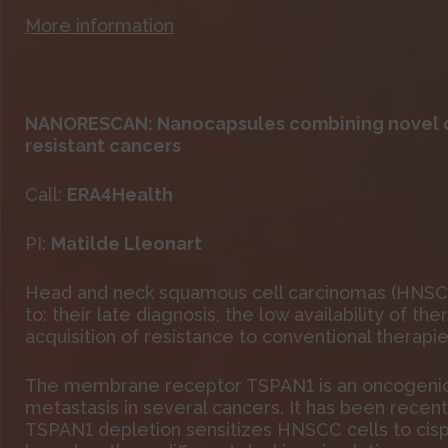
More information
NANORESCAN: Nanocapsules combining novel d
resistant cancers
Call:
ERA4Health
PI:
Matilde Lleonart
Head and neck squamous cell carcinomas (HNSCC)
to: their late diagnosis, the low availability of 
acquisition of resistance to conventional therapie
The membrane receptor TSPAN1 is an oncogenic pr
metastasis in several cancers. It has been recen
TSPAN1 depletion sensitizes HNSCC cells to cisp