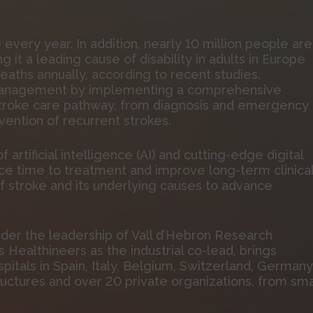
e every year. In addition, nearly 10 million people are
 it a leading cause of disability in adults in Europe
eaths annually, according to recent studies.
management by implementing a comprehensive
stroke care pathway, from diagnosis and emergency
vention of recurrent strokes.
f artificial intelligence (AI) and cutting-edge digital
ce time to treatment and improve long-term clinica
of stroke and its underlying causes to advance
der the leadership of Vall d’Hebron Research
s Healthineers as the industrial co-lead, brings
pitals in Spain, Italy, Belgium, Switzerland, Germany
uctures and over 20 private organizations, from sma