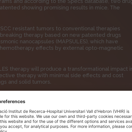
grams and according to the Specs database, two dru
atented showing promising results in mice. The
.
NSCC resistant tumors to conventional therapies
-breaking therapy based on new patented drugs
asmonic nanocapsules (MAPSULES), which have
 chemotherapy effects by external opto-magnetic
ES therapy will produce a transformational impact i
ective therapy with minimal side effects and cost
ugs and solid tumors.
n Research Institute (VHIR), is formed by 4
of Barcelona (IMB-CNM, CSIC), Institut Charles Sadron
, Israel.