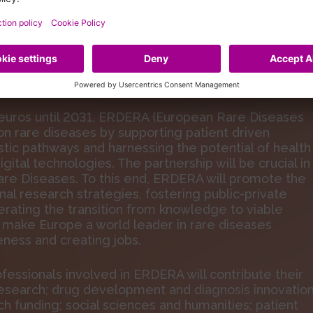
ance
Rare Diseases
 euros until 2031, ERDERA (European Rare Diseases
on rare diseases by supporting patient driven
ic pathways and harnessing the potential of health
digital technologies. The partnership will be crucial in
re Diseases. To this end, ERDERA will promote the
nal research strategies, fostering public-private
erating the transition from knowledge to viable
ill make Europe a world leader in rare diseases
ness and creating jobs.
fessionals involved in ERDERA will contribute their
al research; drug development and diagnosis innovation
ch funding; social sciences and humanities; patient