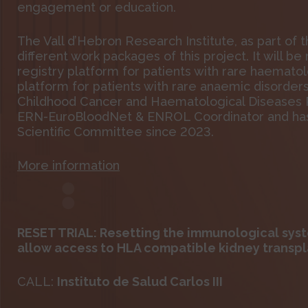
engagement or education.
The Vall d’Hebron Research Institute, as part of 
different work packages of this project. It will b
registry platform for patients with rare haemato
platform for patients with rare anaemic disorder
Childhood Cancer and Haematological Diseases Re
ERN-EuroBloodNet & ENROL Coordinator and has 
Scientific Committee since 2023.
More information
RESET TRIAL: Resetting the immunological syst
allow access to HLA compatible kidney transpl
CALL:
Instituto de Salud Carlos III