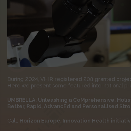
During 2024, VHIR registered 208 granted projects
Here we present some featured international proj
UMBRELLA: Unleashing a CoMprehensive, Holist
Better, Rapid, AdvancEd and PersonaLised Str
Call:
Horizon Europe. Innovation Health initiative