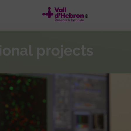
ional projects