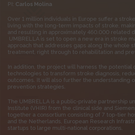
PI:
Carlos Molina
Over 1 million individuals in Europe suffer a strok
living with the long-term impacts of stroke, making
and resulting in approximately 460.000 related d
UMBRELLA is set to open a new era in stroke 
approach that addresses gaps along the whole 
treatment, right through to rehabilitation and pre
In addition, the project will harness the potential o
technologies to transform stroke diagnosis, redu
outcomes. It will also further the understanding 
prevention strategies.
The UMBRELLA is a public-private partnership un
Institute (VHIR) from the clinical side and Siemen
together a consortium consisting of 7 top-tier hos
and the Netherlands, European Research Infrastr
startups to large multi-national corporations.