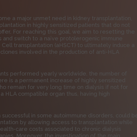
come a major unmet need in kidney transplantation,
lantation in highly sensitized patients that do not
fer. For reaching this goal, we aim to resetting the
 and switch to a naïve protolerogenic immune
ll transplantation (aHSCT) to ultimately induce a
 clones involved in the production of anti-HLA
lants performed yearly worldwide, the number of
here is a permanent increase of highly sensitized
 remain for very long time on dialysis if not for
 a HLA compatible organ thus, having high
n successful in some autoimmune disorders, could b
ntation by allowing access to transplantation while
ealth-care costs associated to chronic dialysis
apies. Moreover, the investigation of the main