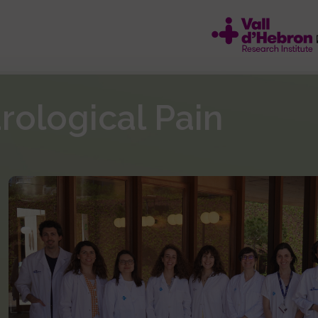
ological Pain