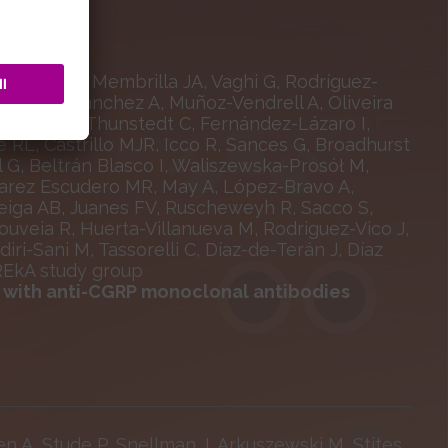
llanos CN, Membrilla JA, Vaghi G, Rodríguez-
, Jaimes Sánchez A, Muñoz-Vendrell A, Oliveira
Ornello R, Thunstedt C, Fernández-Lázaro I,
re RL, Castrillo MJR, Icco R, Sances G, Broadhurst
 G, Beltrán Blasco I, Waliszewska-Prosół M,
lvarez Escudero MR, May A, López-Bravo A,
-Veiga AB, Juanes FV, Ruscheweyh R, Sacco S,
ouveia R, Huerta-Villanueva M, Rodriguez-Vico J,
i-Sani M, Tassorelli C, Díaz-de-Terán J, Díaz
UREkA study group
t with anti-CGRP monoclonal antibodies
en A, Stude P, Snellman J, Arkuszewski M, Stites