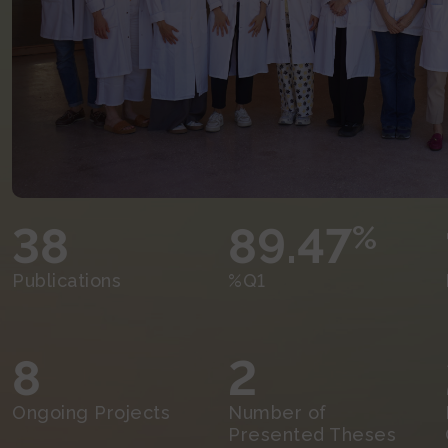
38
89.47
%
Publications
%Q1
8
2
Ongoing Projects
Number of
Presented Theses