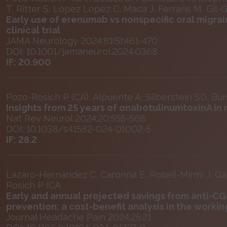
T, Ritter S, Lopez Lopez C, Maca J, Ferraris M, Gil-
Early use of erenumab vs nonspecific oral migr
clinical trial
JAMA Neurology 2024:81(5):461-470
DOI: 10.1001/jamaneurol.2024.0368
IF: 20.900
Pozo-Rosich P (CA), Alpuente A, Silberstein SD, Bur
Insights from 25 years of onabotulinumtoxinA 
Nat Rev Neurol 2024;20:555-568
DOI: 10.1038/s41582-024-01002-5
IF: 28.2
Lazaro-Hernandez C, Caronna E, Rosell-Mirmi J, Gal
Rosich P (CA
Early and annual projected savings from anti-C
prevention: a cost-benefit analysis in the worki
Journal Headache Pain 2024;25:21