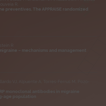
Gouveia R.
aine preventives. The APPRAISE randomized
stein R
in migraine – mechanisms and management
lardo VJ, Alpuente A, Torres-Ferrus M, Pozo-
GRP monoclonal antibodies in migraine
ng-age population