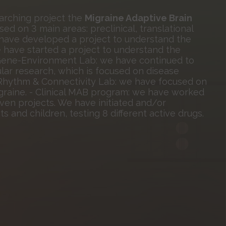
arching project the
Migraine Adaptive Brain
d on 3 main areas: preclinical, translational
we have developed a project to understand the
 have started a project to understand the
 - Gene-Environment Lab: we have continued to
lar research, which is focused on disease
, Rhythm & Connectivity Lab: we have focused on
graine. - Clinical MAB program: we have worked
riven projects. We have initiated and/or
nts and children, testing 8 different active drugs.