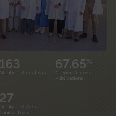
163
67.65
%
Number of citations
% Open Access
Publications
27
Number of Active
Clinical Trials