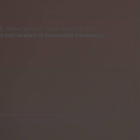
 E, Gine-Cipres E, Pozo-Rosich P (CA)
s not related to headache frequency: