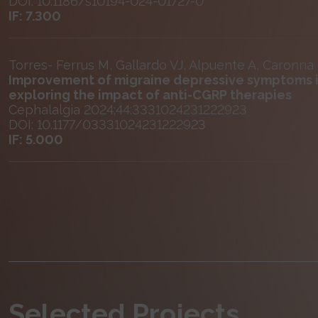
DOI: 10.1186/s10194-024-01727-0
IF: 7.300
Torres- Ferrus M, Gallardo VJ, Alpuente A, Caronna
Improvement of migraine depressive symptoms i
exploring the impact of anti-CGRP therapies
Cephalalgia 2024;44:3331024231222923
DOI: 10.1177/03331024231222923
IF: 5.000
Selected Projects