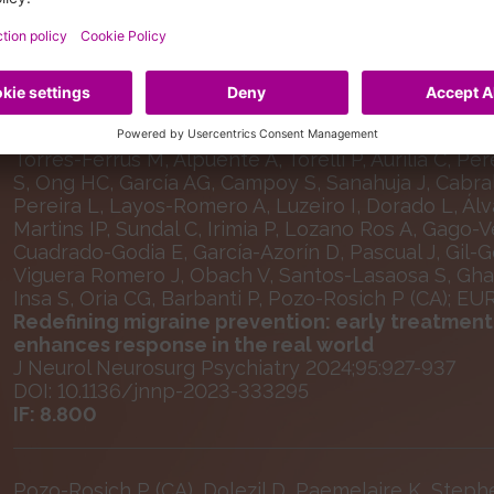
Selected Publications
Caronna E, Gallardo VJ, Egeo G, Vázquez MM, Caste
Montolio J, Fabregat Fabra N, Sánchez-Caballero F
R, Gárate G, González-Osorio Y, Guisado-Alonso D, 
Torres-Ferrús M, Alpuente A, Torelli P, Aurilia C, Pé
S, Ong HC, García AG, Campoy S, Sanahuja J, Cabral
Pereira L, Layos-Romero A, Luzeiro I, Dorado L, Á
Martins IP, Sundal C, Irimia P, Lozano Ros A, Gago
Cuadrado-Godia E, García-Azorín D, Pascual J, Gil-G
Viguera Romero J, Obach V, Santos-Lasaosa S, Ghadir
Insa S, Oria CG, Barbanti P, Pozo-Rosich P (CA); E
Redefining migraine prevention: early treatmen
enhances response in the real world
J Neurol Neurosurg Psychiatry 2024;95:927-937
DOI: 10.1136/jnnp-2023-333295
IF: 8.800
Pozo-Rosich P (CA), Dolezil D, Paemelaire K, Steph