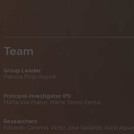
Team
Group Leader
Patricia Pozo-Rosich
Principal Investigator (PI)
Marta Vila-Pueyo, Marta Torres-Ferrus
Researchers
Edoardo Caronna, Víctor José Gallardo, Alicia Alpue