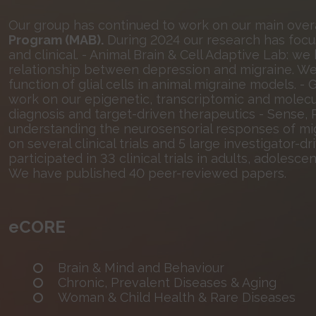
Our group has continued to work on our main over
Program (MAB).
During 2024 our research has focuse
and clinical. - Animal Brain & Cell Adaptive Lab: 
relationship between depression and migraine. We
function of glial cells in animal migraine models.
work on our epigenetic, transcriptomic and molecu
diagnosis and target-driven therapeutics - Sense
understanding the neurosensorial responses of mi
on several clinical trials and 5 large investigator-d
participated in 33 clinical trials in adults, adolesce
We have published 40 peer-reviewed papers.
eCORE
Brain & Mind and Behaviour
Chronic, Prevalent Diseases & Aging
Woman & Child Health & Rare Diseases