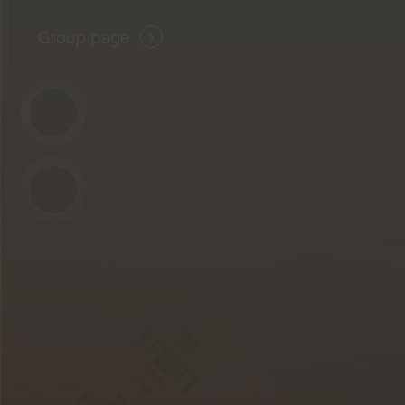
Group page