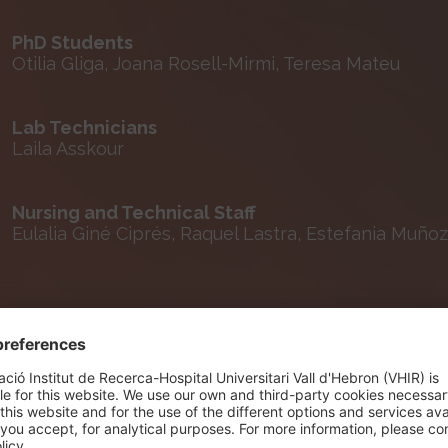
PhD Students
Otilia Gliga, Joana Rosell-Mirmi, Teresa Mateu
Lab Technicians
Laila Asskour
Nursing and Technical Staff
Eulalia Giné Ciprés, Raquel Lastra, Estefania Muñoz