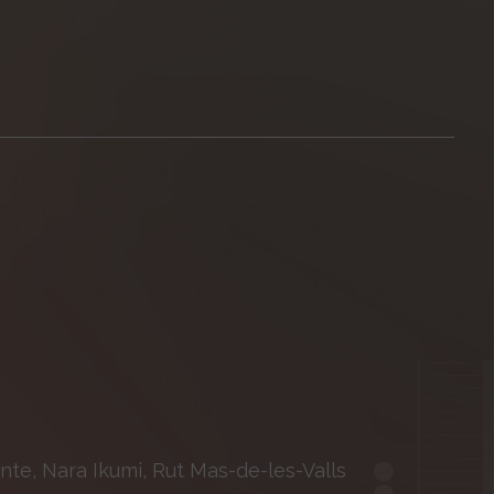
nte, Nara Ikumi, Rut Mas-de-les-Valls