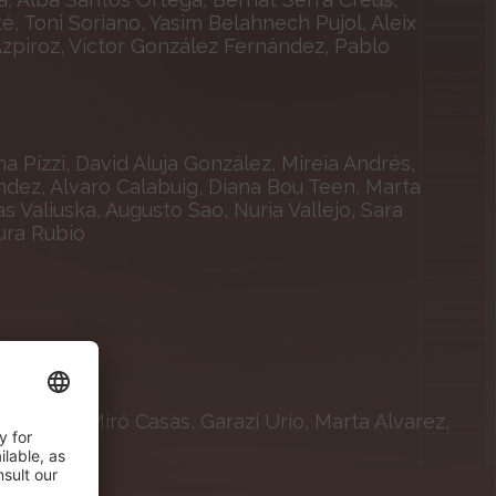
é, Toni Soriano, Yasim Belahnech Pujol, Aleix
 Azpiroz, Víctor González Fernández, Pablo
 Pizzi, David Aluja González, Mireia Andrés,
éndez, Alvaro Calabuig, Diana Bou Teen, Marta
 Valiuska, Augusto Sao, Nuria Vallejo, Sara
ura Rubio
isabeth Miró Casas, Garazi Urio, Marta Alvarez,