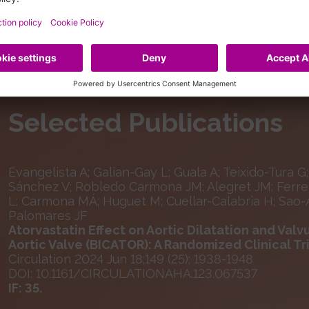
Selected Publications
Evangelista A; Galian-Gay L; Guala A; Teixido-Tura G;
Sánchez V; Robledo Carmona JM; Alegret JM; Ferrer
L; Carmona MÁ; Huguet M; Cuellar-Calabria H; Sao-Av
Palomares JF
Atorvastatin Effect on Aortic Dilatation and Valvu
Aortic Valve (BICATOR): A Randomized Clinical Tr
Circulation 2024 Jun 18;149 (25); 1938-1948
DOI: 10.1161/CIRCULATIONAHA.123.067537
IF: 35.