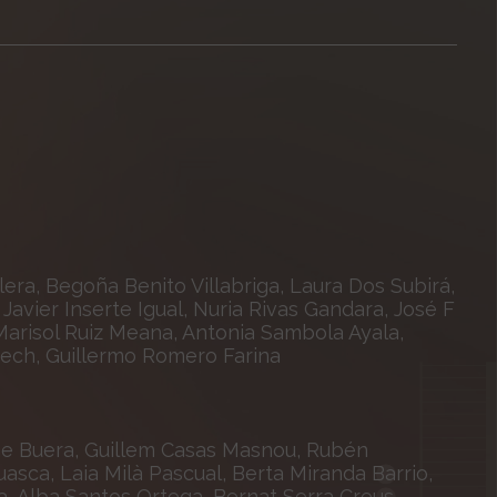
era, Begoña Benito Villabriga, Laura Dos Subirá,
Javier Inserte Igual, Nuria Rivas Gandara, José F
arisol Ruiz Meana, Antonia Sambola Ayala,
nech, Guillermo Romero Farina
ene Buera, Guillem Casas Masnou, Rubén
sca, Laia Milà Pascual, Berta Miranda Barrio,
a, Alba Santos Ortega, Bernat Serra Creus,