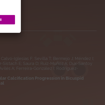
 Calvo-Iglesias F; Sevilla T; Bermejo J; Méndez I;
-Sistach E; Saura D; Ruiz-Muñoz A; Dux-Santoy
ilés A; Ferreira-González I; Rodríguez-
lar Calcification Progression in Bicuspid
ial