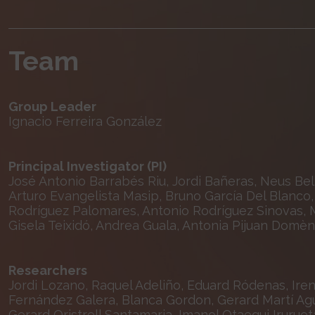
Team
Group Leader
Ignacio Ferreira González
Principal Investigator (PI)
José Antonio Barrabés Riu, Jordi Bañeras, Neus Bell
Arturo Evangelista Masip, Bruno García Del Blanco, 
Rodríguez Palomares, Antonio Rodríguez Sinovas, M
Gisela Teixidó, Andrea Guala, Antonia Pijuan Domè
Researchers
Jordi Lozano, Raquel Adeliño, Eduard Ródenas, Ir
Fernández Galera, Blanca Gordon, Gerard Martí Agua
Gerard Oristrell Santamaria, Imanol Otaegui Iruruet