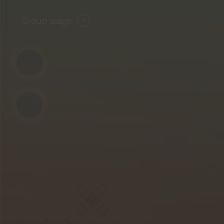
Group page