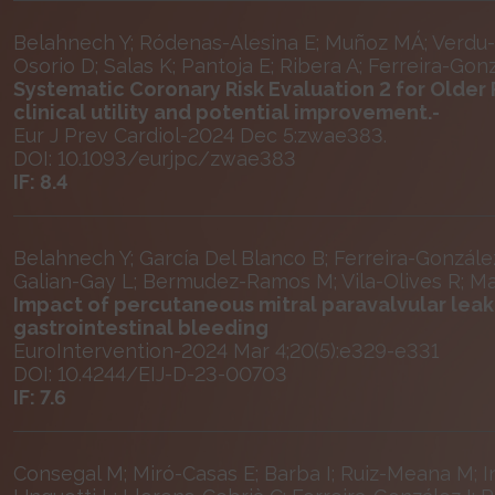
Belahnech Y; Ródenas-Alesina E; Muñoz MÁ; Verdu-R
Osorio D; Salas K; Pantoja E; Ribera A; Ferreira-Gonz
Systematic Coronary Risk Evaluation 2 for Older 
clinical utility and potential improvement.-
Eur J Prev Cardiol-2024 Dec 5:zwae383.
DOI: 10.1093/eurjpc/zwae383
IF: 8.4
Belahnech Y; García Del Blanco B; Ferreira-Gonzále
Galian-Gay L; Bermudez-Ramos M; Vila-Olives R; M
Impact of percutaneous mitral paravalvular leak 
gastrointestinal bleeding
EuroIntervention-2024 Mar 4;20(5):e329-e331
DOI: 10.4244/EIJ-D-23-00703
IF: 7.6
Consegal M; Miró-Casas E; Barba I; Ruiz-Meana M; In