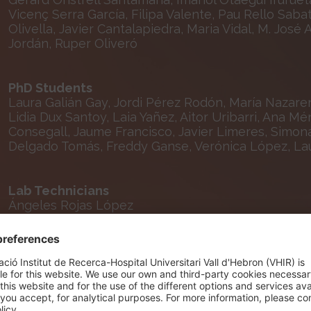
Vicenç Serra García, Filipa Valente, Pau Rello Sabat
Olivella, Javier Cantalapiedra, Maria Vidal, M. José
Jordán, Ruper Oliveró
PhD Students
Laura Galián Gay, Jordi Pérez Rodón, María Nazarena
Lidia Dux Santoy, Laia Yañez, Aitor Uribarri, Ana M
Consegall, Jaume Francisco, Javier Limeres, Simonas
Delgado Tomás, Freddy Ganse, Verónica López, La
Lab Technicians
Ángeles Rojas López
Nursing and Technical Staff
Raul Aguilar López, Mª Ángeles Carmona Ramírez, El
Emma Pasto, Andrea Lorite, Andrea Salvador