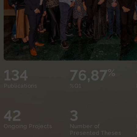
134
76,87
%
Publications
%Q1
42
3
Ongoing Projects
Number of
Presented Theses