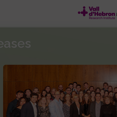
eases