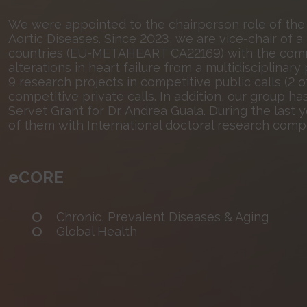
We were appointed to the chairperson role of the
Aortic Diseases. Since 2023, we are vice-chair of
countries (EU-METAHEART CA22169) with the comm
alterations in heart failure from a multidisciplinar
9 research projects in competitive public calls (2 
competitive private calls. In addition, our group 
Servet Grant for Dr. Andrea Guala. During the last 
of them with International doctoral research comp
eCORE
Chronic, Prevalent Diseases & Aging
Global Health