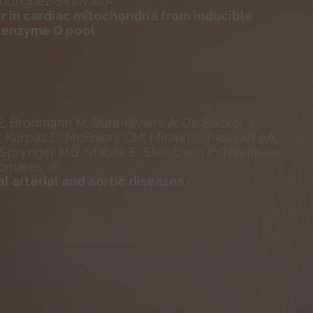
Rodríguez-Sinovas A
r in cardiac mitochondria from inducible
coenzyme Q pool
 E; Brodmann M; Bura-Rivière A; De Backer J;
; Kurpas D; McEniery CM; Mirault T; Pasquet AA;
 Sprynger MG; Stabile E; Steinbach F; Thielmann
omares JF;
 arterial and aortic diseases.-