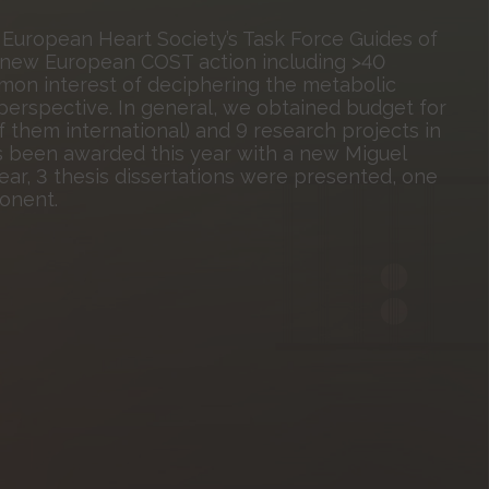
 European Heart Society’s Task Force Guides of
 a new European COST action including >40
on interest of deciphering the metabolic
y perspective. In general, we obtained budget for
of them international) and 9 research projects in
has been awarded this year with a new Miguel
year, 3 thesis dissertations were presented, one
onent.