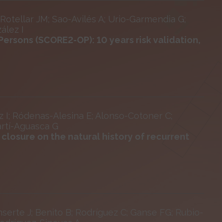
otellar JM; Sao-Avilés A; Urio-Garmendia G;
ález I
Persons (SCORE2-OP): 10 years risk validation,
z I; Ródenas-Alesina E; Alonso-Cotoner C;
artí-Aguasca G
closure on the natural history of recurrent
serte J; Benito B; Rodríguez C; Ganse FG; Rubio-