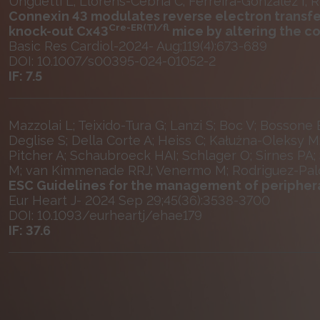
Unguetti L; Llorens-Cebrià C; Ferreira-González I; 
Connexin 43 modulates reverse electron transfe
Cre-ER(T)/fl
knock-out Cx43
mice by altering the 
Basic Res Cardiol-2024- Aug;119(4):673-689
DOI: 10.1007/s00395-024-01052-2
IF: 7.5
Mazzolai L; Teixido-Tura G; Lanzi S; Boc V; Bossone
Deglise S; Della Corte A; Heiss C; Kałużna-Oleksy M
Pitcher A; Schaubroeck HAI; Schlager O; Sirnes PA;
M; van Kimmenade RRJ; Venermo M; Rodriguez-Pal
ESC Guidelines for the management of peripheral
Eur Heart J- 2024 Sep 29;45(36):3538-3700
DOI: 10.1093/eurheartj/ehae179
IF: 37.6