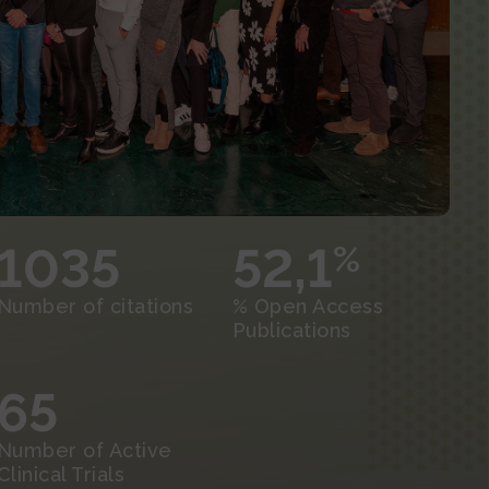
1035
52,1
%
Number of citations
% Open Access
Publications
65
Number of Active
Clinical Trials